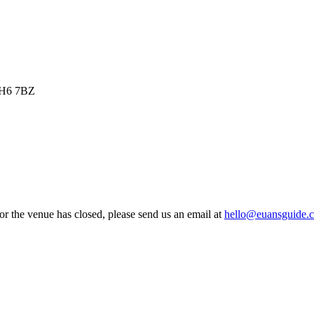
 EH6 7BZ
 or the venue has closed, please send us an email at
hello@euansguide.