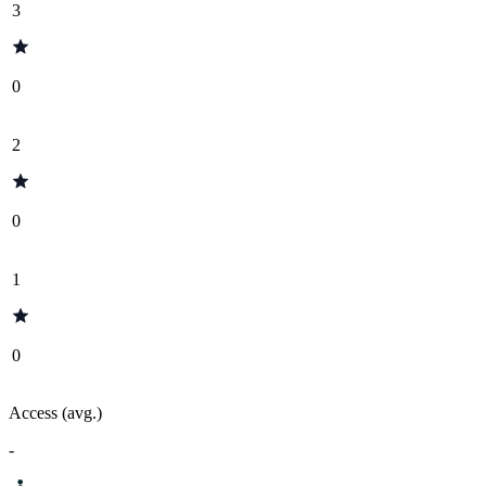
3
0
2
0
1
0
Access (avg.)
-