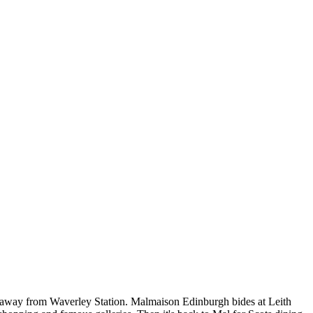
 ride away from Waverley Station. Malmaison Edinburgh bides at Leith