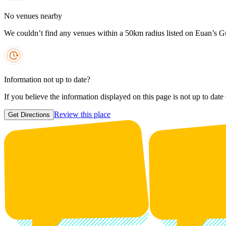
No venues nearby
We couldn’t find any venues within a 50km radius listed on Euan’s G
Information not up to date?
If you believe the information displayed on this page is not up to date
Review this place
Get Directions