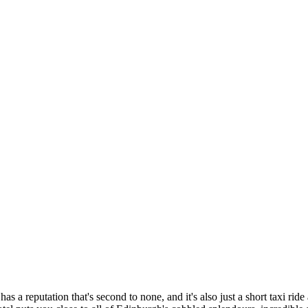
 has a reputation that's second to none, and it's also just a short taxi