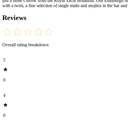
just a stone's throw from the Royal Yacht Britannia. Our Edinburgh ho
with a twist, a fine selection of single malts and mojitos in the bar an
Reviews
Overall rating breakdown
5
0
4
0