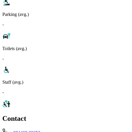
Parking (avg.)
-
Toilets (avg.)
-
Staff (avg.)
-
Contact