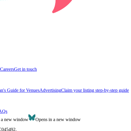
Careers
Get in touch
n's Guide for Venues
Advertising
Claim your listing step-by-step guide
AQs
n a new window
Opens in a new window
SC045492.