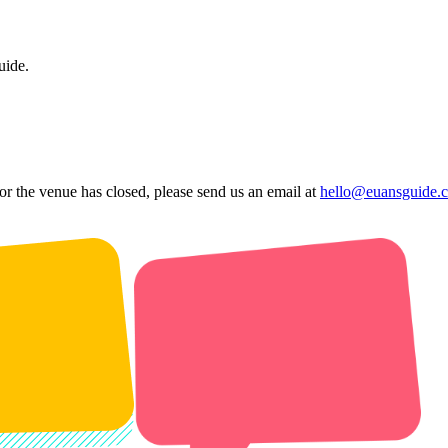
uide.
 or the venue has closed, please send us an email at
hello@euansguide.