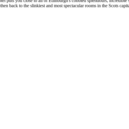
tel puts you close to all of Edinburgh's cobbled splendours, incredible 
d then back to the slinkiest and most spectacular rooms in the Scots capita