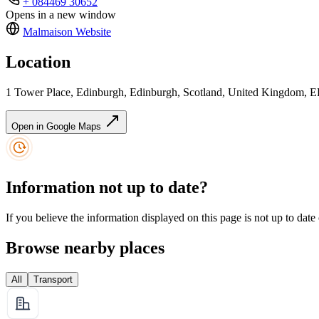
+ 084469 30652
Opens in a new window
Malmaison
Website
Location
1 Tower Place, Edinburgh, Edinburgh, Scotland, United Kingdom,
Open in Google Maps
Information not up to date?
If you believe the information displayed on this page is not up to date
Browse nearby places
All
Transport