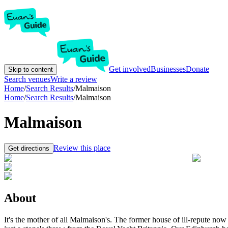
Get involved
Businesses
Donate
Skip to content
Search venues
Write a review
Home
/
Search Results
/
Malmaison
Home
/
Search Results
/
Malmaison
Malmaison
Review this place
Get directions
About
It's the mother of all Malmaison's. The former house of ill-repute now