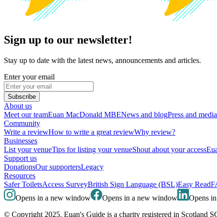
Sign up to our newsletter!
Stay up to date with the latest news, announcements and articles.
Enter your email
Subscribe
About us
Meet our team
Euan MacDonald MBE
News and blog
Press and media
Community
Write a review
How to write a great review
Why review?
Businesses
List your venue
Tips for listing your venue
Shout about your access
Eua
Support us
Donations
Our supporters
Legacy
Resources
Safer Toilets
Access Survey
British Sign Language (BSL)
Easy Read
F
Opens in a new window
Opens in a new window
Opens i
© Copyright 2025. Euan's Guide is a charity registered in Scotland 