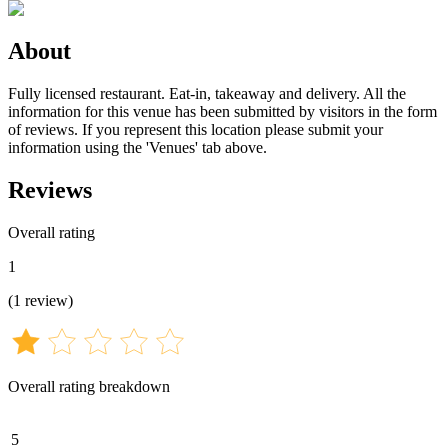
About
Fully licensed restaurant. Eat-in, takeaway and delivery. All the
information for this venue has been submitted by visitors in the form
of reviews. If you represent this location please submit your
information using the 'Venues' tab above.
Reviews
Overall rating
1
(
1
review
)
Overall rating breakdown
5