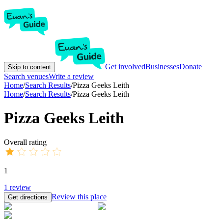
Get involved
Businesses
Donate
Skip to content
Search venues
Write a review
Home
/
Search Results
/
Pizza Geeks Leith
Home
/
Search Results
/
Pizza Geeks Leith
Pizza Geeks Leith
Overall rating
1
1
review
Review this place
Get directions