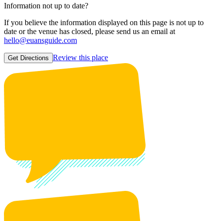
Information not up to date?
If you believe the information displayed on this page is not up to
date or the venue has closed, please send us an email at
hello@euansguide.com
Review this place
Get Directions