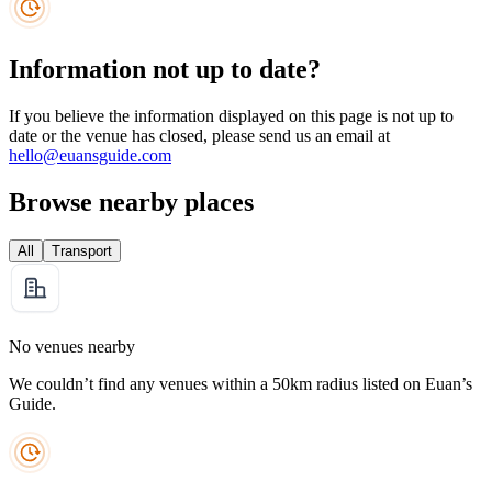
Information not up to date?
If you believe the information displayed on this page is not up to
date or the venue has closed, please send us an email at
hello@euansguide.com
Browse nearby places
All
Transport
No venues nearby
We couldn’t find any venues within a 50km radius listed on Euan’s
Guide.