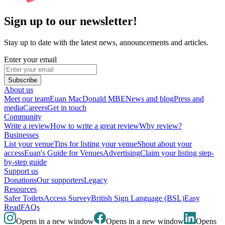
Sign up to our newsletter!
Stay up to date with the latest news, announcements and articles.
Enter your email
Subscribe
About us
Meet our team
Euan MacDonald MBE
News and blog
Press and
media
Careers
Get in touch
Community
Write a review
How to write a great review
Why review?
Businesses
List your venue
Tips for listing your venue
Shout about your
access
Euan's Guide for Venues
Advertising
Claim your listing step-
by-step guide
Support us
Donations
Our supporters
Legacy
Resources
Safer Toilets
Access Survey
British Sign Language (BSL)
Easy
Read
FAQs
Opens in a new window
Opens in a new window
Opens