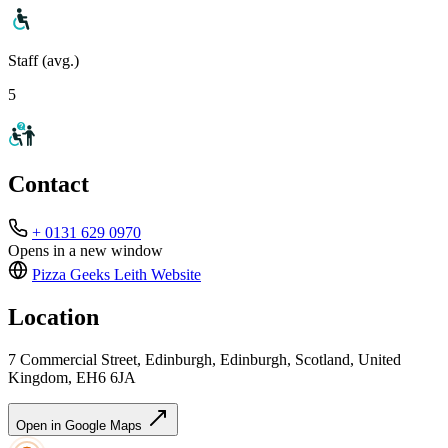
Staff (avg.)
5
Contact
+ 0131 629 0970
Opens in a new window
Pizza Geeks Leith
Website
Location
7 Commercial Street, Edinburgh, Edinburgh, Scotland, United
Kingdom, EH6 6JA
Open in Google Maps