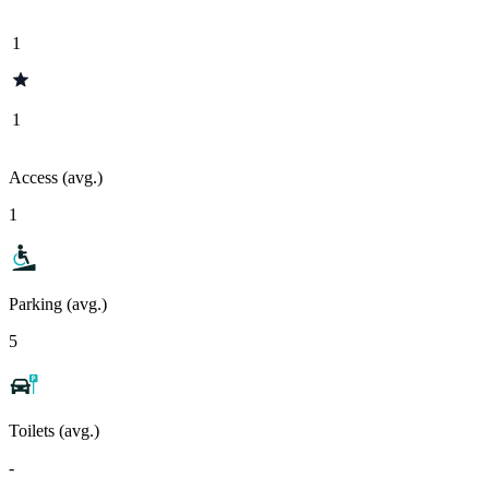
1
1
Access (avg.)
1
Parking (avg.)
5
Toilets (avg.)
-