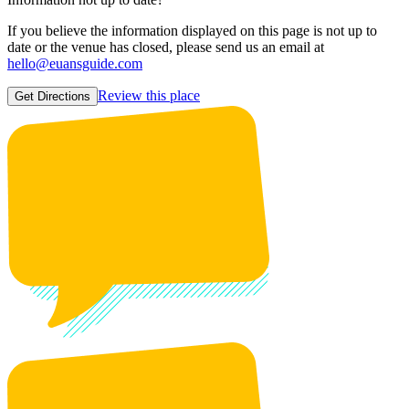
If you believe the information displayed on this page is not up to
date or the venue has closed, please send us an email at
hello@euansguide.com
Review this place
Get Directions