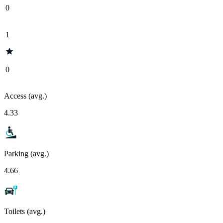
0
1
0
Access (avg.)
4.33
Parking (avg.)
4.66
Toilets (avg.)