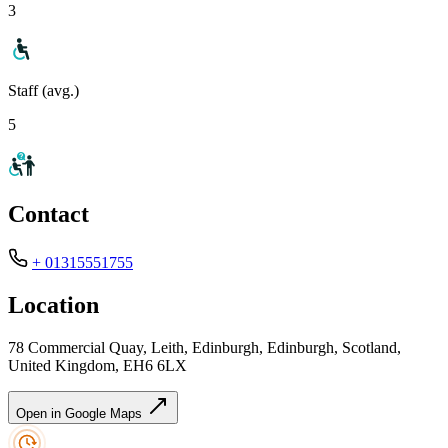
3
Staff (avg.)
5
Contact
+ 01315551755
Location
78 Commercial Quay, Leith, Edinburgh, Edinburgh, Scotland,
United Kingdom, EH6 6LX
Open in Google Maps