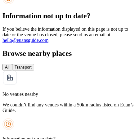
Information not up to date?
If you believe the information displayed on this page is not up to
date or the venue has closed, please send us an email at
hello@euansguide.com
Browse nearby places
All
Transport
No venues nearby
We couldn’t find any venues within a 50km radius listed on Euan’s
Guide.
Information not up to date?