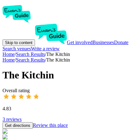
Get involved
Businesses
Donate
Skip to content
Search venues
Write a review
Home
/
Search Results
/
The Kitchin
Home
/
Search Results
/
The Kitchin
The Kitchin
Overall rating
4.83
3
reviews
Review this place
Get directions