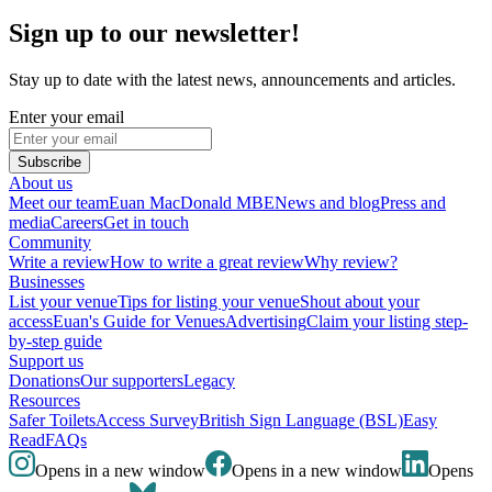
Sign up to our newsletter!
Stay up to date with the latest news, announcements and articles.
Enter your email
Subscribe
About us
Meet our team
Euan MacDonald MBE
News and blog
Press and
media
Careers
Get in touch
Community
Write a review
How to write a great review
Why review?
Businesses
List your venue
Tips for listing your venue
Shout about your
access
Euan's Guide for Venues
Advertising
Claim your listing step-
by-step guide
Support us
Donations
Our supporters
Legacy
Resources
Safer Toilets
Access Survey
British Sign Language (BSL)
Easy
Read
FAQs
Opens in a new window
Opens in a new window
Opens