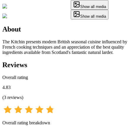
Show all media
Show all media
About
The Kitchin presents modern British seasonal cuisine influenced by
French cooking techniques and an appreciation of the best quality
ingredients available from Scotland's fantastic natural larder.
Reviews
Overall rating
4.83
(
3
reviews
)
Overall rating breakdown