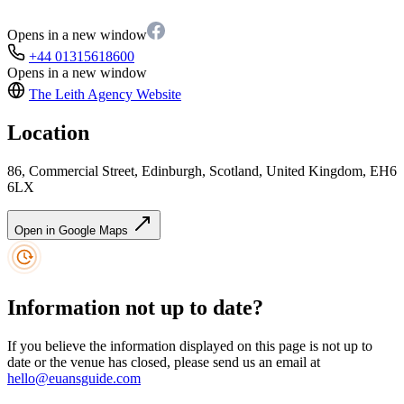
Opens in a new window
+44 01315618600
Opens in a new window
The Leith Agency
Website
Location
86, Commercial Street, Edinburgh, Scotland, United Kingdom, EH6
6LX
Open in Google Maps
Information not up to date?
If you believe the information displayed on this page is not up to
date or the venue has closed, please send us an email at
hello@euansguide.com