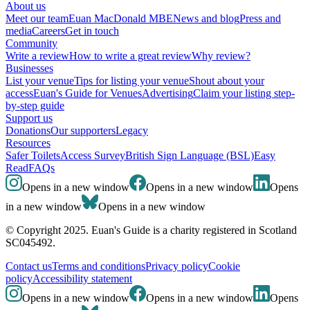
About us
Meet our team
Euan MacDonald MBE
News and blog
Press and
media
Careers
Get in touch
Community
Write a review
How to write a great review
Why review?
Businesses
List your venue
Tips for listing your venue
Shout about your
access
Euan's Guide for Venues
Advertising
Claim your listing step-
by-step guide
Support us
Donations
Our supporters
Legacy
Resources
Safer Toilets
Access Survey
British Sign Language (BSL)
Easy
Read
FAQs
Opens in a new window
Opens in a new window
Opens
in a new window
Opens in a new window
© Copyright 2025. Euan's Guide is a charity registered in Scotland
SC045492.
Contact us
Terms and conditions
Privacy policy
Cookie
policy
Accessibility statement
Opens in a new window
Opens in a new window
Opens