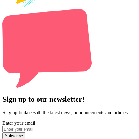
Sign up to our newsletter!
Stay up to date with the latest news, announcements and articles.
Enter your email
Subscribe