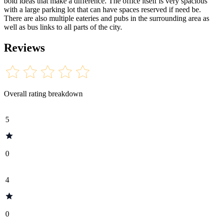
bold ideas that make a difference. The office itself is very spacious
with a large parking lot that can have spaces reserved if need be.
There are also multiple eateries and pubs in the surrounding area as
well as bus links to all parts of the city.
Reviews
Overall rating breakdown
5
0
4
0