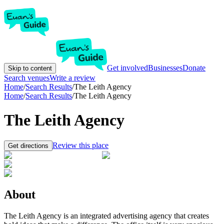
Get involved
Businesses
Donate
Skip to content
Search venues
Write a review
Home
/
Search Results
/
The Leith Agency
Home
/
Search Results
/
The Leith Agency
The Leith Agency
Review this place
Get directions
About
The Leith Agency is an integrated advertising agency that creates