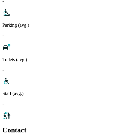
-
Parking (avg.)
-
Toilets (avg.)
-
Staff (avg.)
-
Contact