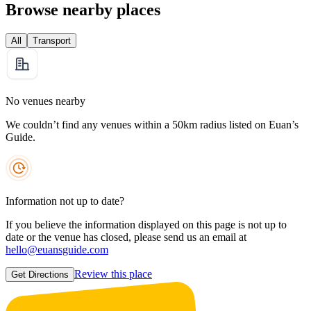
Browse nearby places
All
Transport
No venues nearby
We couldn’t find any venues within a 50km radius listed on Euan’s
Guide.
Information not up to date?
If you believe the information displayed on this page is not up to
date or the venue has closed, please send us an email at
hello@euansguide.com
Review this place
Get Directions