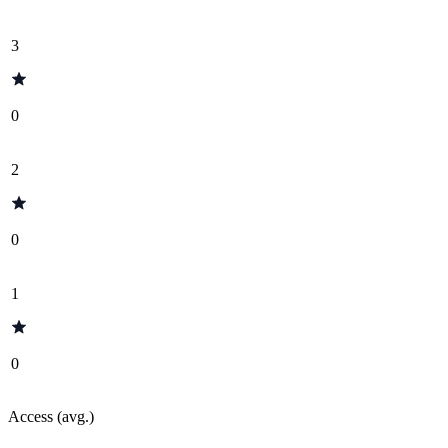
3
0
2
0
1
0
Access (avg.)