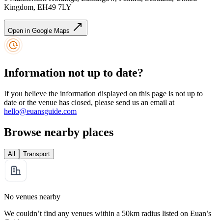
Kingdom, EH49 7LY
Open in Google Maps
Information not up to date?
If you believe the information displayed on this page is not up to
date or the venue has closed, please send us an email at
hello@euansguide.com
Browse nearby places
All
Transport
No venues nearby
We couldn’t find any venues within a 50km radius listed on Euan’s