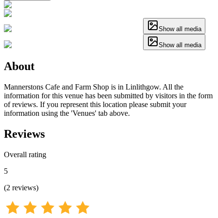
Show all media
Show all media
About
Mannerstons Cafe and Farm Shop is in Linlithgow. All the
information for this venue has been submitted by visitors in the form
of reviews. If you represent this location please submit your
information using the 'Venues' tab above.
Reviews
Overall rating
5
(
2
reviews
)