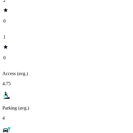
2
0
1
0
Access (avg.)
4.75
Parking (avg.)
4