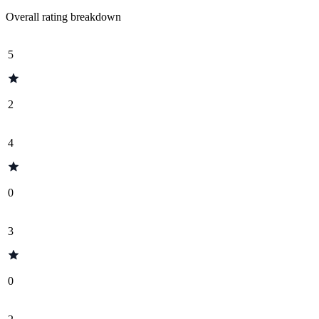
Overall rating breakdown
5
2
4
0
3
0