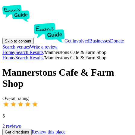
Get involved
Businesses
Donate
Skip to content
Search venues
Write a review
Home
/
Search Results
/
Mannerstons Cafe & Farm Shop
Home
/
Search Results
/
Mannerstons Cafe & Farm Shop
Mannerstons Cafe & Farm
Shop
Overall rating
5
2
reviews
Review this place
Get directions