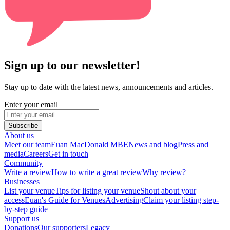
Sign up to our newsletter!
Stay up to date with the latest news, announcements and articles.
Enter your email
Subscribe
About us
Meet our team
Euan MacDonald MBE
News and blog
Press and
media
Careers
Get in touch
Community
Write a review
How to write a great review
Why review?
Businesses
List your venue
Tips for listing your venue
Shout about your
access
Euan's Guide for Venues
Advertising
Claim your listing step-
by-step guide
Support us
Donations
Our supporters
Legacy