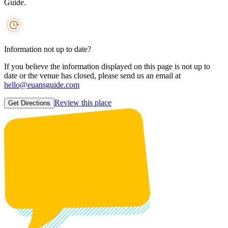
Guide.
Information not up to date?
If you believe the information displayed on this page is not up to
date or the venue has closed, please send us an email at
hello@euansguide.com
Review this place
Get Directions