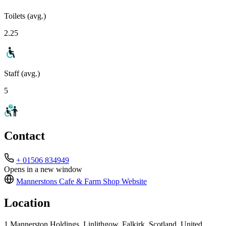
Toilets (avg.)
2.25
Staff (avg.)
5
Contact
+ 01506 834949
Opens in a new window
Mannerstons Cafe & Farm Shop
Website
Location
1 Mannerston Holdings, Linlithgow, Falkirk, Scotland, United