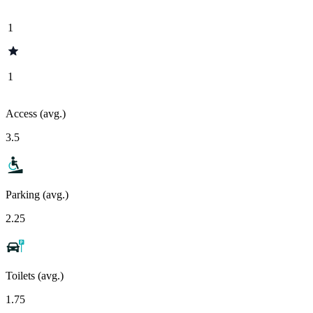
1
1
Access (avg.)
3.5
Parking (avg.)
2.25
Toilets (avg.)
1.75