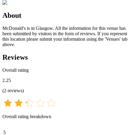
About
McDonald's is in Glasgow. All the information for this venue has
been submitted by visitors in the form of reviews. If you represent
this location please submit your information using the 'Venues' tab
above.
Reviews
Overall rating
2.25
(
2
reviews
)
Overall rating breakdown
5