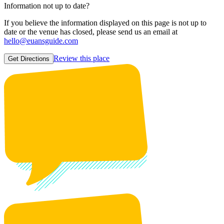
Information not up to date?
If you believe the information displayed on this page is not up to
date or the venue has closed, please send us an email at
hello@euansguide.com
Review this place
Get Directions