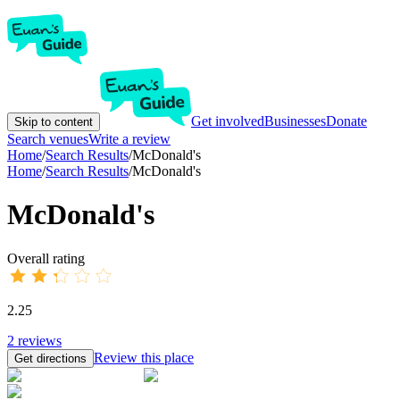
Get involved
Businesses
Donate
Skip to content
Search venues
Write a review
Home
/
Search Results
/
McDonald's
Home
/
Search Results
/
McDonald's
McDonald's
Overall rating
2.25
2
reviews
Review this place
Get directions