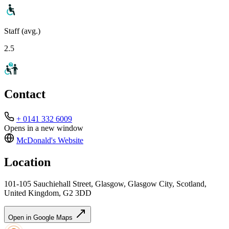
Staff (avg.)
2.5
Contact
+ 0141 332 6009
Opens in a new window
McDonald's
Website
Location
101-105 Sauchiehall Street, Glasgow, Glasgow City, Scotland,
United Kingdom, G2 3DD
Open in Google Maps