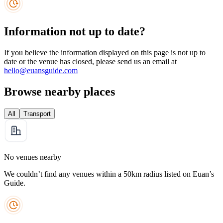
Information not up to date?
If you believe the information displayed on this page is not up to
date or the venue has closed, please send us an email at
hello@euansguide.com
Browse nearby places
All
Transport
No venues nearby
We couldn’t find any venues within a 50km radius listed on Euan’s
Guide.