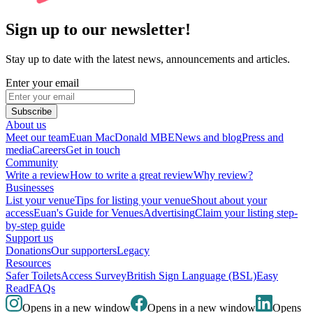
Sign up to our newsletter!
Stay up to date with the latest news, announcements and articles.
Enter your email
Subscribe
About us
Meet our team
Euan MacDonald MBE
News and blog
Press and
media
Careers
Get in touch
Community
Write a review
How to write a great review
Why review?
Businesses
List your venue
Tips for listing your venue
Shout about your
access
Euan's Guide for Venues
Advertising
Claim your listing step-
by-step guide
Support us
Donations
Our supporters
Legacy
Resources
Safer Toilets
Access Survey
British Sign Language (BSL)
Easy
Read
FAQs
Opens in a new window
Opens in a new window
Opens