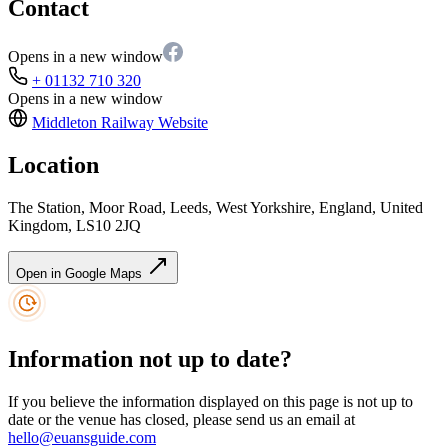
Contact
Opens in a new window
+ 01132 710 320
Opens in a new window
Middleton Railway
Website
Location
The Station, Moor Road, Leeds, West Yorkshire, England, United
Kingdom, LS10 2JQ
Open in Google Maps
Information not up to date?
If you believe the information displayed on this page is not up to
date or the venue has closed, please send us an email at
hello@euansguide.com