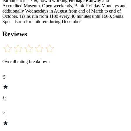
Parliament in 1758, now a working Heritage Railway and
Accredited Museum. Open weekends, Bank Holiday Mondays and
additionally Wednesdays in August from end of March to end of
October. Trains run from 1100 every 40 minutes until 1600. Santa
Specials run for children during December.
Reviews
Overall rating breakdown
5
0
4