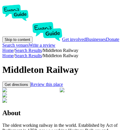
Get involved
Businesses
Donate
Skip to content
Search venues
Write a review
Home
/
Search Results
/
Middleton Railway
Home
/
Search Results
/
Middleton Railway
Middleton Railway
Review this place
Get directions
About
The oldest working railway in the world. Established by Act of