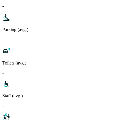
-
Parking (avg.)
-
Toilets (avg.)
-
Staff (avg.)
-