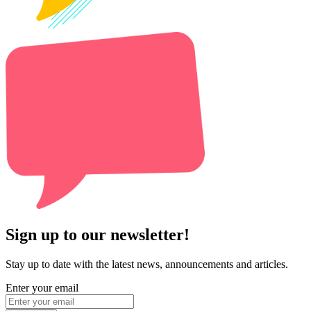
Sign up to our newsletter!
Stay up to date with the latest news, announcements and articles.
Enter your email