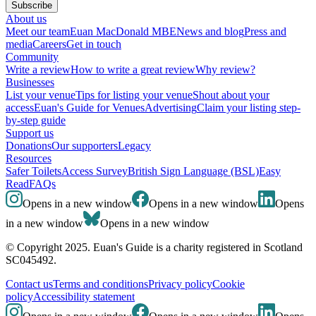
Subscribe
About us
Meet our team
Euan MacDonald MBE
News and blog
Press and
media
Careers
Get in touch
Community
Write a review
How to write a great review
Why review?
Businesses
List your venue
Tips for listing your venue
Shout about your
access
Euan's Guide for Venues
Advertising
Claim your listing step-
by-step guide
Support us
Donations
Our supporters
Legacy
Resources
Safer Toilets
Access Survey
British Sign Language (BSL)
Easy
Read
FAQs
Opens in a new window
Opens in a new window
Opens
in a new window
Opens in a new window
© Copyright 2025. Euan's Guide is a charity registered in Scotland
SC045492.
Contact us
Terms and conditions
Privacy policy
Cookie
policy
Accessibility statement