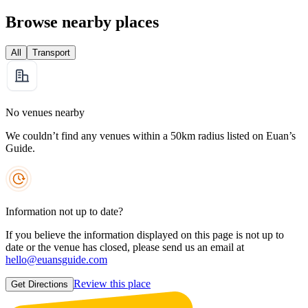
Browse nearby places
All
Transport
No venues nearby
We couldn’t find any venues within a 50km radius listed on Euan’s
Guide.
Information not up to date?
If you believe the information displayed on this page is not up to
date or the venue has closed, please send us an email at
hello@euansguide.com
Review this place
Get Directions