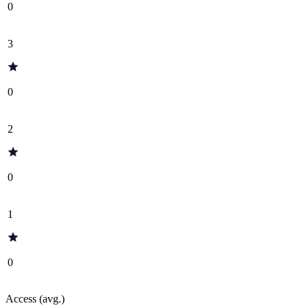
0
3
0
2
0
1
0
Access (avg.)