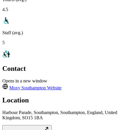
4.5
Staff (avg.)
5
Contact
Opens in a new window
Moxy Southampton
Website
Location
Harbour Parade, Southampton, Southampton, England, United
Kingdom, SO15 1BA