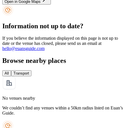
Open in Google Maps
Information not up to date?
If you believe the information displayed on this page is not up to
date or the venue has closed, please send us an email at
hello@euansguide.com
Browse nearby places
All
Transport
No venues nearby
We couldn’t find any venues within a 50km radius listed on Euan’s
Guide.