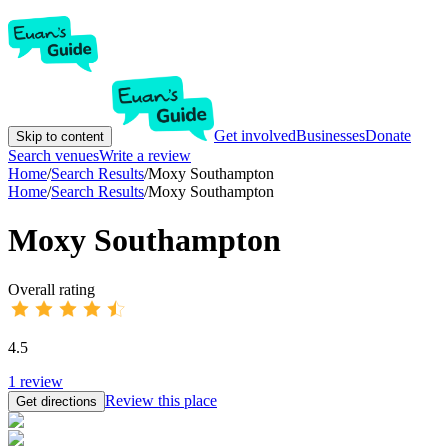
Get involved
Businesses
Donate
Skip to content
Search venues
Write a review
Home
/
Search Results
/
Moxy Southampton
Home
/
Search Results
/
Moxy Southampton
Moxy Southampton
Overall rating
4.5
1
review
Review this place
Get directions