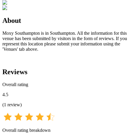
About
Moxy Southampton is in Southampton. All the information for this
venue has been submitted by visitors in the form of reviews. If you
represent this location please submit your information using the
'Venues' tab above.
Reviews
Overall rating
4.5
(
1
review
)
Overall rating breakdown