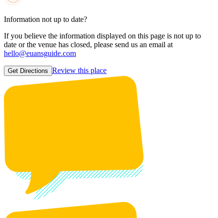
Information not up to date?
If you believe the information displayed on this page is not up to
date or the venue has closed, please send us an email at
hello@euansguide.com
Review this place
Get Directions