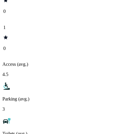
0
1
0
Access (avg.)
4.5
Parking (avg.)
3
Toilets (avg.)