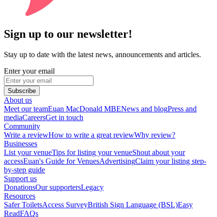
Sign up to our newsletter!
Stay up to date with the latest news, announcements and articles.
Enter your email
Subscribe
About us
Meet our team
Euan MacDonald MBE
News and blog
Press and
media
Careers
Get in touch
Community
Write a review
How to write a great review
Why review?
Businesses
List your venue
Tips for listing your venue
Shout about your
access
Euan's Guide for Venues
Advertising
Claim your listing step-
by-step guide
Support us
Donations
Our supporters
Legacy
Resources
Safer Toilets
Access Survey
British Sign Language (BSL)
Easy
Read
FAQs