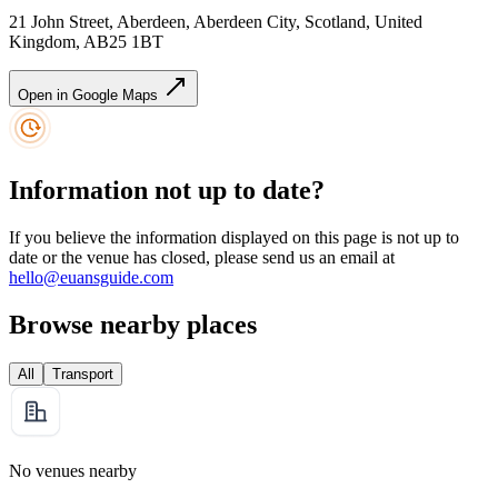
21 John Street, Aberdeen, Aberdeen City, Scotland, United
Kingdom, AB25 1BT
Open in Google Maps
Information not up to date?
If you believe the information displayed on this page is not up to
date or the venue has closed, please send us an email at
hello@euansguide.com
Browse nearby places
All
Transport
No venues nearby