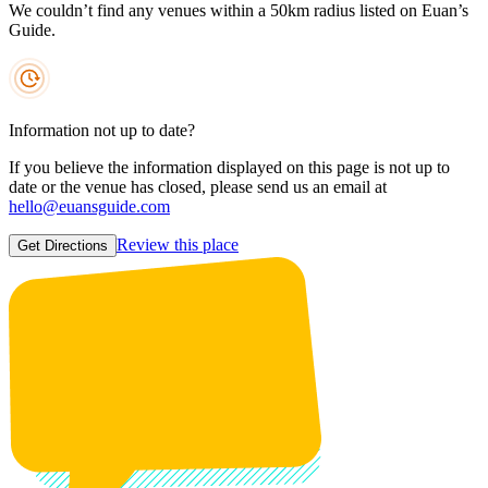
We couldn’t find any venues within a 50km radius listed on Euan’s
Guide.
Information not up to date?
If you believe the information displayed on this page is not up to
date or the venue has closed, please send us an email at
hello@euansguide.com
Review this place
Get Directions