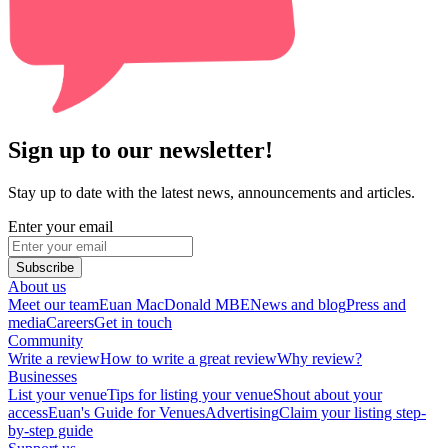
Sign up to our newsletter!
Stay up to date with the latest news, announcements and articles.
Enter your email
Subscribe
About us
Meet our team
Euan MacDonald MBE
News and blog
Press and
media
Careers
Get in touch
Community
Write a review
How to write a great review
Why review?
Businesses
List your venue
Tips for listing your venue
Shout about your
access
Euan's Guide for Venues
Advertising
Claim your listing step-
by-step guide