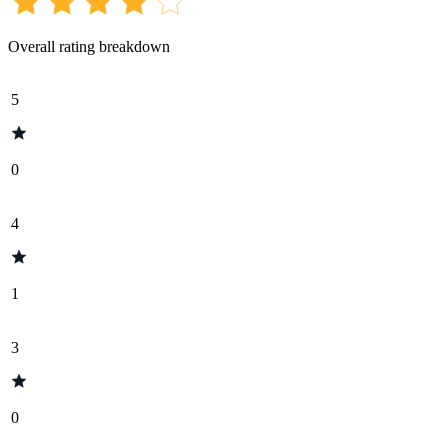
Overall rating breakdown
5
0
4
1
3
0