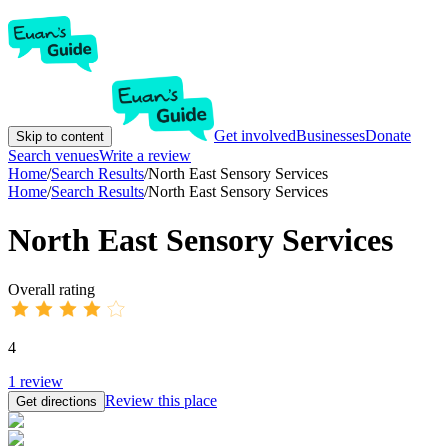
Get involved
Businesses
Donate
Skip to content
Search venues
Write a review
Home
/
Search Results
/
North East Sensory Services
Home
/
Search Results
/
North East Sensory Services
North East Sensory Services
Overall rating
4
1
review
Review this place
Get directions