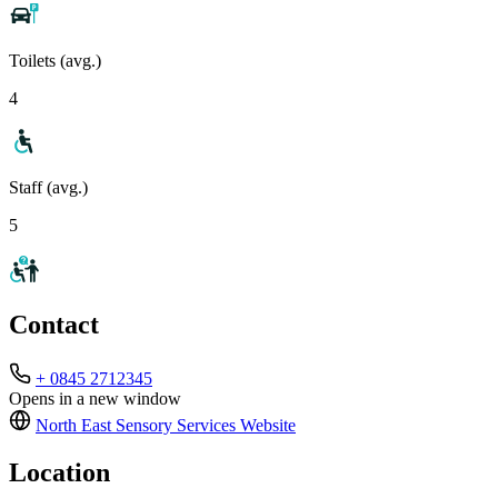
Toilets (avg.)
4
Staff (avg.)
5
Contact
+ 0845 2712345
Opens in a new window
North East Sensory Services
Website
Location