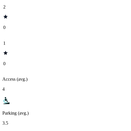
2
0
1
0
Access (avg.)
4
Parking (avg.)
3.5