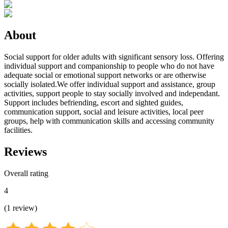
About
Social support for older adults with significant sensory loss. Offering
individual support and companionship to people who do not have
adequate social or emotional support networks or are otherwise
socially isolated.We offer individual support and assistance, group
activities, support people to stay socially involved and independant.
Support includes befriending, escort and sighted guides,
communication support, social and leisure activities, local peer
groups, help with communication skills and accessing community
facilities.
Reviews
Overall rating
4
(
1
review
)