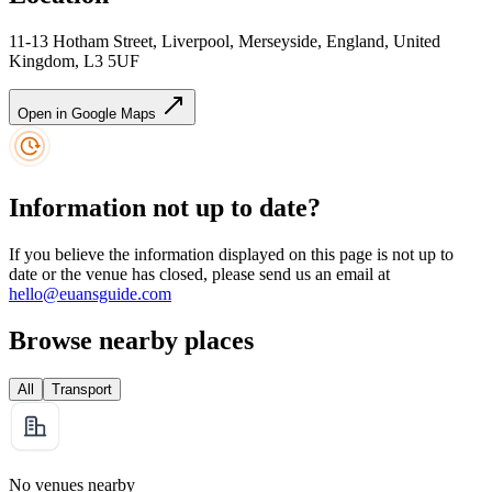
11-13 Hotham Street, Liverpool, Merseyside, England, United
Kingdom, L3 5UF
Open in Google Maps
Information not up to date?
If you believe the information displayed on this page is not up to
date or the venue has closed, please send us an email at
hello@euansguide.com
Browse nearby places
All
Transport
No venues nearby