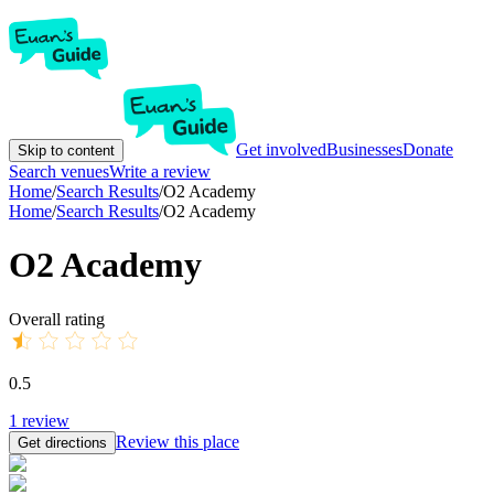
Get involved
Businesses
Donate
Skip to content
Search venues
Write a review
Home
/
Search Results
/
O2 Academy
Home
/
Search Results
/
O2 Academy
O2 Academy
Overall rating
0.5
1
review
Review this place
Get directions