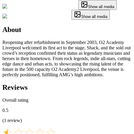
Show all media
Show all media
About
Reopening after refurbishment in September 2003, O2 Academy
Liverpool welcomed its first act to the stage, Shack, and the sold out
crowd’s reception confirmed their status as legendary musicians and
heroes in their hometown. From rock legends, indie all-stars, cutting
edge dance and urban acts, to showcasing the rising talent of the
future in the 500 capacity O2 Academy2 Liverpool, the venue is
perfectly positioned, fulfilling AMG’s high ambitions.
Reviews
Overall rating
0.5
(
1
review
)