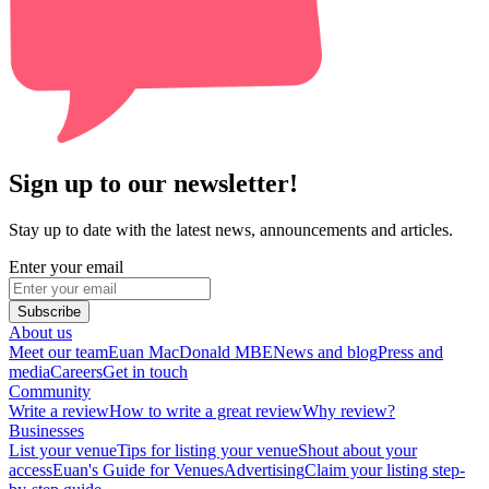
Sign up to our newsletter!
Stay up to date with the latest news, announcements and articles.
Enter your email
Subscribe
About us
Meet our team
Euan MacDonald MBE
News and blog
Press and
media
Careers
Get in touch
Community
Write a review
How to write a great review
Why review?
Businesses
List your venue
Tips for listing your venue
Shout about your
access
Euan's Guide for Venues
Advertising
Claim your listing step-