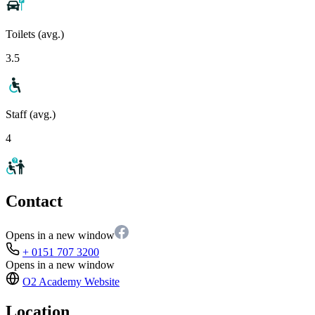
Toilets (avg.)
3.5
Staff (avg.)
4
Contact
Opens in a new window
+ 0151 707 3200
Opens in a new window
O2 Academy
Website
Location