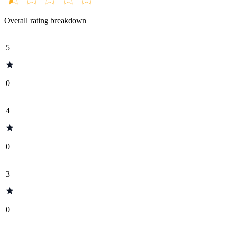
Overall rating breakdown
5
0
4
0
3
0