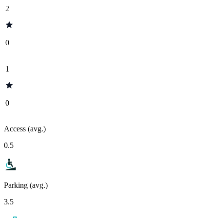
2
0
1
0
Access (avg.)
0.5
Parking (avg.)
3.5