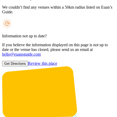
We couldn’t find any venues within a 50km radius listed on Euan’s
Guide.
Information not up to date?
If you believe the information displayed on this page is not up to
date or the venue has closed, please send us an email at
hello@euansguide.com
Review this place
Get Directions