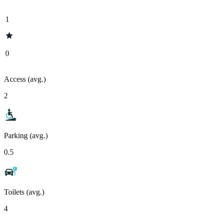
1
0
Access (avg.)
2
Parking (avg.)
0.5
Toilets (avg.)
4