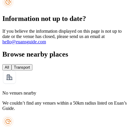
Information not up to date?
If you believe the information displayed on this page is not up to
date or the venue has closed, please send us an email at
hello@euansguide.com
Browse nearby places
All
Transport
No venues nearby
We couldn’t find any venues within a 50km radius listed on Euan’s
Guide.