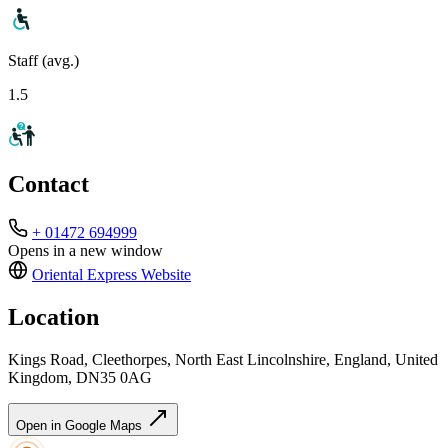
Staff (avg.)
1.5
Contact
+ 01472 694999
Opens in a new window
Oriental Express
Website
Location
Kings Road, Cleethorpes, North East Lincolnshire, England, United
Kingdom, DN35 0AG
Open in Google Maps