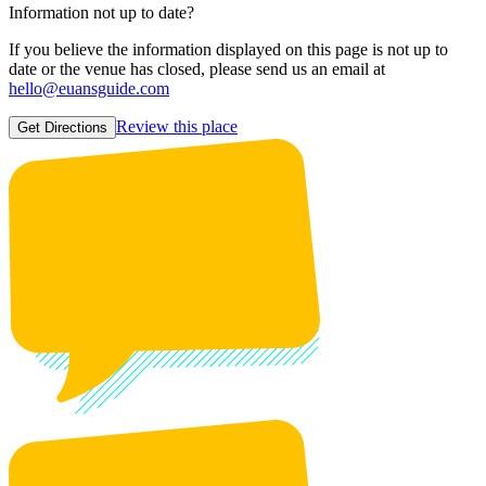
Information not up to date?
If you believe the information displayed on this page is not up to
date or the venue has closed, please send us an email at
hello@euansguide.com
Review this place
Get Directions