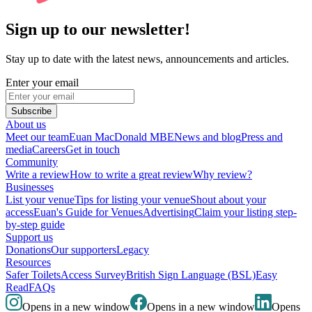
Sign up to our newsletter!
Stay up to date with the latest news, announcements and articles.
Enter your email
Subscribe
About us
Meet our team
Euan MacDonald MBE
News and blog
Press and
media
Careers
Get in touch
Community
Write a review
How to write a great review
Why review?
Businesses
List your venue
Tips for listing your venue
Shout about your
access
Euan's Guide for Venues
Advertising
Claim your listing step-
by-step guide
Support us
Donations
Our supporters
Legacy
Resources
Safer Toilets
Access Survey
British Sign Language (BSL)
Easy
Read
FAQs
Opens in a new window
Opens in a new window
Opens