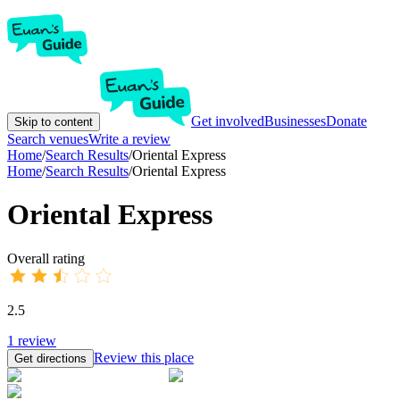
Get involved
Businesses
Donate
Skip to content
Search venues
Write a review
Home
/
Search Results
/
Oriental Express
Home
/
Search Results
/
Oriental Express
Oriental Express
Overall rating
2.5
1
review
Review this place
Get directions