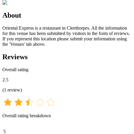
About
Oriental Express is a restaurant in Cleethorpes. All the information
for this venue has been submitted by visitors in the form of reviews.
If you represent this location please submit your information using
the 'Venues' tab above.
Reviews
Overall rating
2.5
(
1
review
)
Overall rating breakdown
5