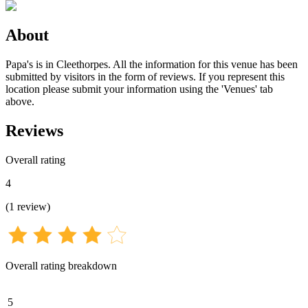
About
Papa's is in Cleethorpes. All the information for this venue has been
submitted by visitors in the form of reviews. If you represent this
location please submit your information using the 'Venues' tab
above.
Reviews
Overall rating
4
(
1
review
)
Overall rating breakdown
5