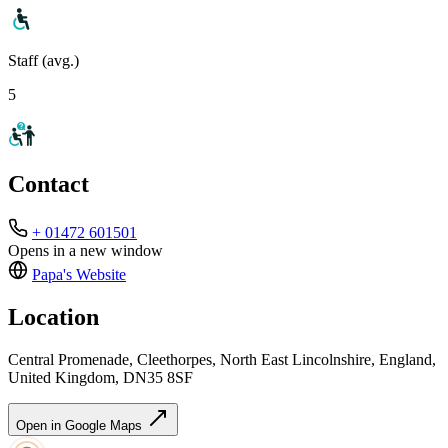
Staff (avg.)
5
Contact
+ 01472 601501
Opens in a new window
Papa's
Website
Location
Central Promenade, Cleethorpes, North East Lincolnshire, England,
United Kingdom, DN35 8SF
Open in Google Maps