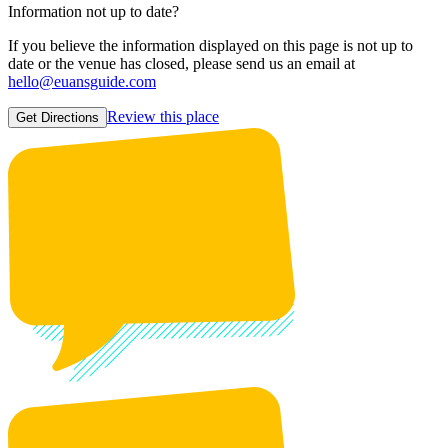
Information not up to date?
If you believe the information displayed on this page is not up to
date or the venue has closed, please send us an email at
hello@euansguide.com
Review this place
Get Directions