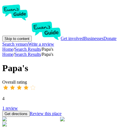
Get involved
Businesses
Donate
Skip to content
Search venues
Write a review
Home
/
Search Results
/
Papa's
Home
/
Search Results
/
Papa's
Papa's
Overall rating
4
1
review
Review this place
Get directions