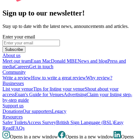
Sign up to our newsletter!
Stay up to date with the latest news, announcements and articles.
Enter your email
Subscribe
About us
Meet our team
Euan MacDonald MBE
News and blog
Press and
media
Careers
Get in touch
Community
Write a review
How to write a great review
Why review?
Businesses
List your venue
Tips for listing your venue
Shout about your
access
Euan's Guide for Venues
Advertising
Claim your listing step-
by-step guide
Support us
Donations
Our supporters
Legacy
Resources
Safer Toilets
Access Survey
British Sign Language (BSL)
Easy
Read
FAQs
Opens in a new window
Opens in a new window
Opens