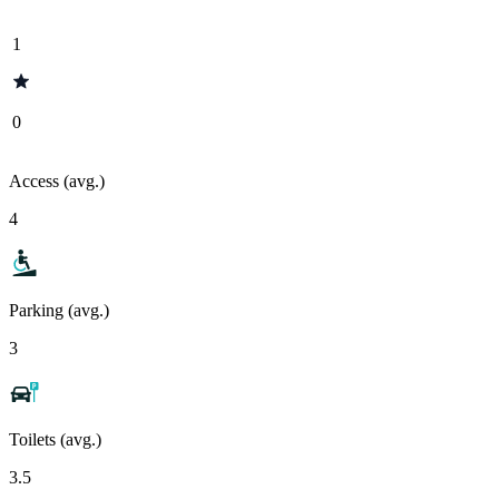
1
0
Access (avg.)
4
Parking (avg.)
3
Toilets (avg.)
3.5