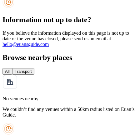
Information not up to date?
If you believe the information displayed on this page is not up to
date or the venue has closed, please send us an email at
hello@euansguide.com
Browse nearby places
All
Transport
No venues nearby
We couldn’t find any venues within a 50km radius listed on Euan’s
Guide.