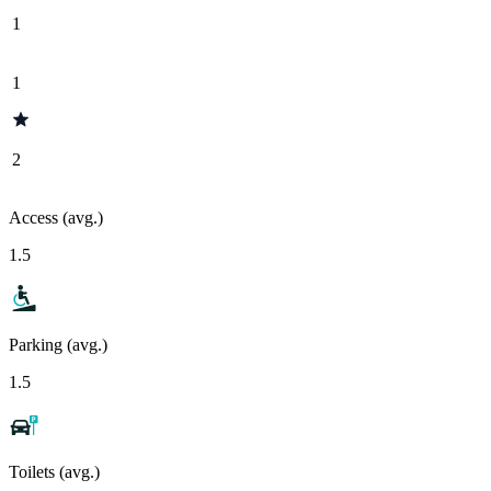
1
1
2
Access (avg.)
1.5
Parking (avg.)
1.5
Toilets (avg.)