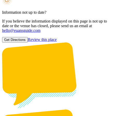
Information not up to date?
If you believe the information displayed on this page is not up to
date or the venue has closed, please send us an email at
hello@euansguide.com
Review this place
Get Directions