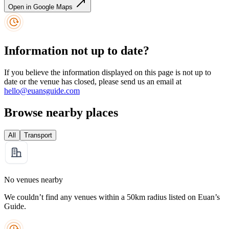
Open in Google Maps
Information not up to date?
If you believe the information displayed on this page is not up to
date or the venue has closed, please send us an email at
hello@euansguide.com
Browse nearby places
All
Transport
No venues nearby
We couldn’t find any venues within a 50km radius listed on Euan’s
Guide.