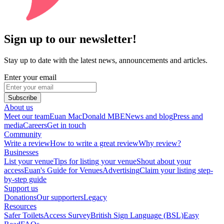
Sign up to our newsletter!
Stay up to date with the latest news, announcements and articles.
Enter your email
Subscribe
About us
Meet our team
Euan MacDonald MBE
News and blog
Press and
media
Careers
Get in touch
Community
Write a review
How to write a great review
Why review?
Businesses
List your venue
Tips for listing your venue
Shout about your
access
Euan's Guide for Venues
Advertising
Claim your listing step-
by-step guide
Support us
Donations
Our supporters
Legacy
Resources
Safer Toilets
Access Survey
British Sign Language (BSL)
Easy