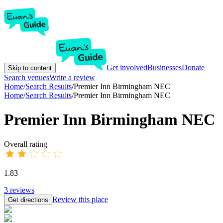
Get involved
Businesses
Donate
Skip to content
Search venues
Write a review
Home
/
Search Results
/
Premier Inn Birmingham NEC
Home
/
Search Results
/
Premier Inn Birmingham NEC
Premier Inn Birmingham NEC
Overall rating
1.83
3
reviews
Review this place
Get directions