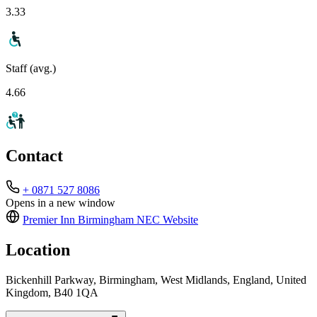
3.33
Staff (avg.)
4.66
Contact
+ 0871 527 8086
Opens in a new window
Premier Inn Birmingham NEC
Website
Location
Bickenhill Parkway, Birmingham, West Midlands, England, United
Kingdom, B40 1QA