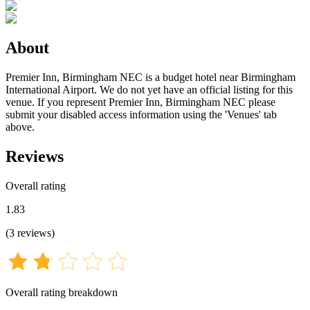
About
Premier Inn, Birmingham NEC is a budget hotel near Birmingham
International Airport. We do not yet have an official listing for this
venue. If you represent Premier Inn, Birmingham NEC please
submit your disabled access information using the 'Venues' tab
above.
Reviews
Overall rating
1.83
(
3
reviews
)
Overall rating breakdown