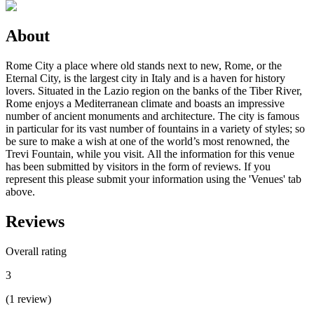
About
Rome City a place where old stands next to new, Rome, or the
Eternal City, is the largest city in Italy and is a haven for history
lovers. Situated in the Lazio region on the banks of the Tiber River,
Rome enjoys a Mediterranean climate and boasts an impressive
number of ancient monuments and architecture. The city is famous
in particular for its vast number of fountains in a variety of styles; so
be sure to make a wish at one of the world’s most renowned, the
Trevi Fountain, while you visit. All the information for this venue
has been submitted by visitors in the form of reviews. If you
represent this please submit your information using the 'Venues' tab
above.
Reviews
Overall rating
3
(
1
review
)