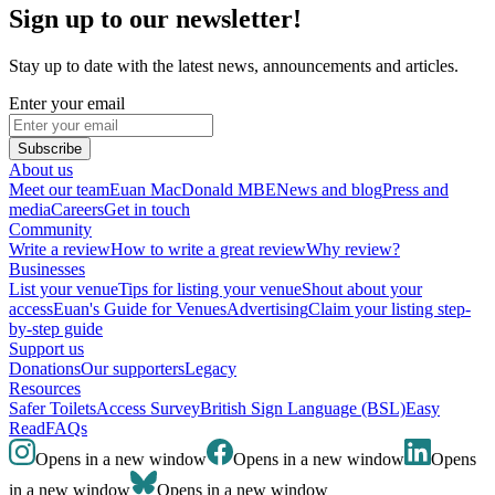
Sign up to our newsletter!
Stay up to date with the latest news, announcements and articles.
Enter your email
Subscribe
About us
Meet our team
Euan MacDonald MBE
News and blog
Press and
media
Careers
Get in touch
Community
Write a review
How to write a great review
Why review?
Businesses
List your venue
Tips for listing your venue
Shout about your
access
Euan's Guide for Venues
Advertising
Claim your listing step-
by-step guide
Support us
Donations
Our supporters
Legacy
Resources
Safer Toilets
Access Survey
British Sign Language (BSL)
Easy
Read
FAQs
Opens in a new window
Opens in a new window
Opens
in a new window
Opens in a new window