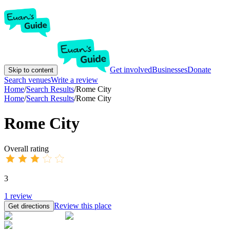
Get involved
Businesses
Donate
Skip to content
Search venues
Write a review
Home
/
Search Results
/
Rome City
Home
/
Search Results
/
Rome City
Rome City
Overall rating
3
1
review
Review this place
Get directions