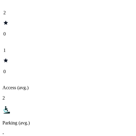
2
0
1
0
Access (avg.)
2
Parking (avg.)
-