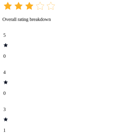
Overall rating breakdown
5
0
4
0
3
1