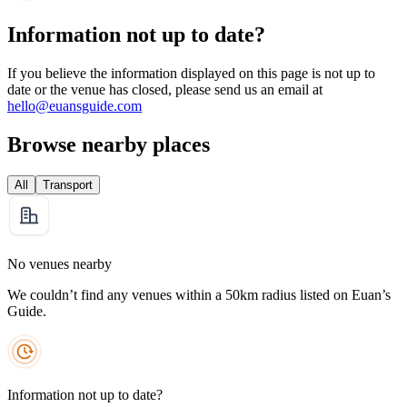
Information not up to date?
If you believe the information displayed on this page is not up to
date or the venue has closed, please send us an email at
hello@euansguide.com
Browse nearby places
All
Transport
No venues nearby
We couldn’t find any venues within a 50km radius listed on Euan’s
Guide.
Information not up to date?