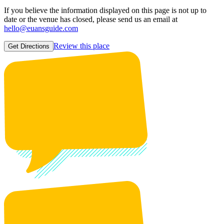
If you believe the information displayed on this page is not up to
date or the venue has closed, please send us an email at
hello@euansguide.com
Review this place
Get Directions