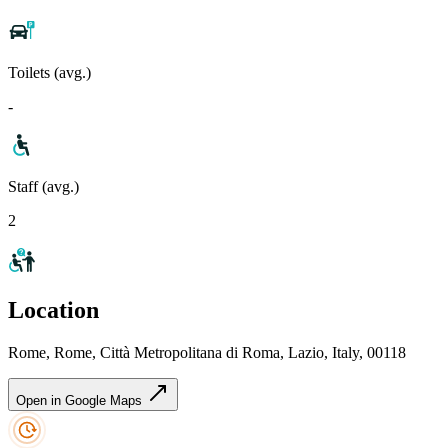
Toilets (avg.)
-
Staff (avg.)
2
Location
Rome, Rome, Città Metropolitana di Roma, Lazio, Italy, 00118
Open in Google Maps