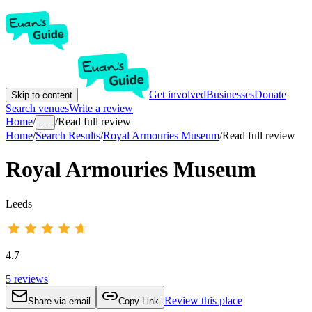
Get involved
Businesses
Donate
Skip to content
Search venues
Write a review
Home
/
/
Read full review
...
Home
/
Search Results
/
Royal Armouries Museum
/
Read full review
Royal Armouries Museum
Leeds
4.7
5
reviews
Review this place
Share via email
Copy Link