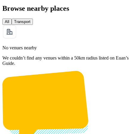
Browse nearby places
All
Transport
No venues nearby
We couldn’t find any venues within a 50km radius listed on Euan’s
Guide.