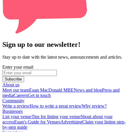
Sign up to our newsletter!
Stay up to date with the latest news, announcements and articles.
Enter your email
Subscribe
About us
Meet our team
Euan MacDonald MBE
News and blog
Press and
media
Careers
Get in touch
Community
Write a review
How to write a great review
Why review?
Businesses
List your venue
Tips for listing your venue
Shout about your
access
Euan's Guide for Venues
Advertising
Claim your listing step-
by-step guide