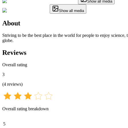
Show all media
Show all media
About
Striving to be the best place in the world for people to enjoy science
globe.
Reviews
Overall rating
3
(
4
reviews
)
Overall rating breakdown
5