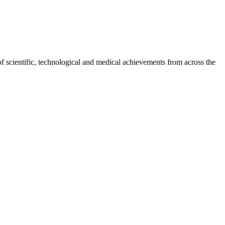
of scientific, technological and medical achievements from across the