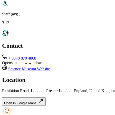
Staff (avg.)
3.12
Contact
+ 0870 870 4868
Opens in a new window
Science Museum
Website
Location
Exhibition Road, London, Greater London, England, United King
Open in Google Maps