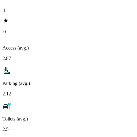
1
0
Access (avg.)
2.87
Parking (avg.)
2.12
Toilets (avg.)
2.5