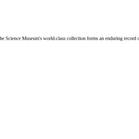
, the Science Museum's world-class collection forms an enduring record 