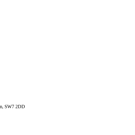
dom, SW7 2DD