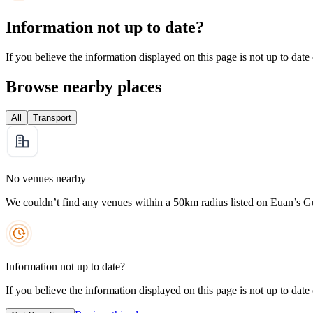
Information not up to date?
If you believe the information displayed on this page is not up to date
Browse nearby places
All
Transport
No venues nearby
We couldn’t find any venues within a 50km radius listed on Euan’s G
Information not up to date?
If you believe the information displayed on this page is not up to date