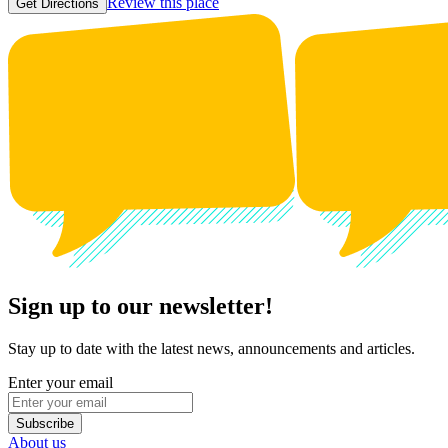
Review this place
Get Directions
Sign up to our newsletter!
Stay up to date with the latest news, announcements and articles.
Enter your email
Subscribe
About us