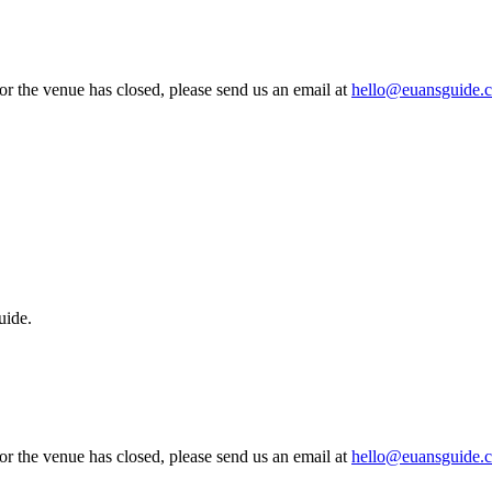
 or the venue has closed, please send us an email at
hello@euansguide.
uide.
 or the venue has closed, please send us an email at
hello@euansguide.