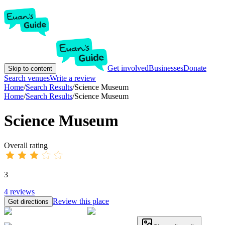
Get involved
Businesses
Donate
Skip to content
Search venues
Write a review
Home
/
Search Results
/
Science Museum
Home
/
Search Results
/
Science Museum
Science Museum
Overall rating
3
4
reviews
Review this place
Get directions