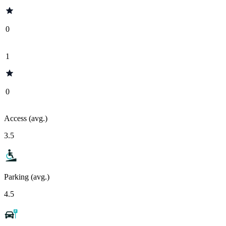
0
1
0
Access (avg.)
3.5
Parking (avg.)
4.5