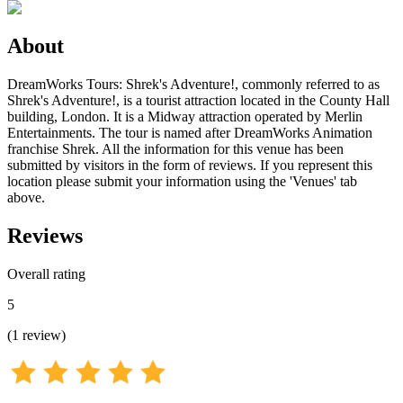
About
DreamWorks Tours: Shrek's Adventure!, commonly referred to as
Shrek's Adventure!, is a tourist attraction located in the County Hall
building, London. It is a Midway attraction operated by Merlin
Entertainments. The tour is named after DreamWorks Animation
franchise Shrek. All the information for this venue has been
submitted by visitors in the form of reviews. If you represent this
location please submit your information using the 'Venues' tab
above.
Reviews
Overall rating
5
(
1
review
)