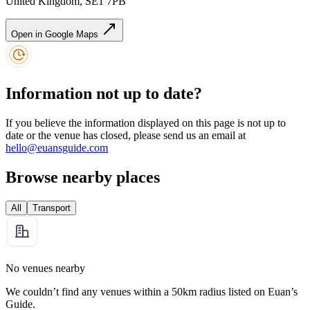
United Kingdom, SE1 7PB
Open in Google Maps
Information not up to date?
If you believe the information displayed on this page is not up to
date or the venue has closed, please send us an email at
hello@euansguide.com
Browse nearby places
All
Transport
No venues nearby
We couldn’t find any venues within a 50km radius listed on Euan’s
Guide.