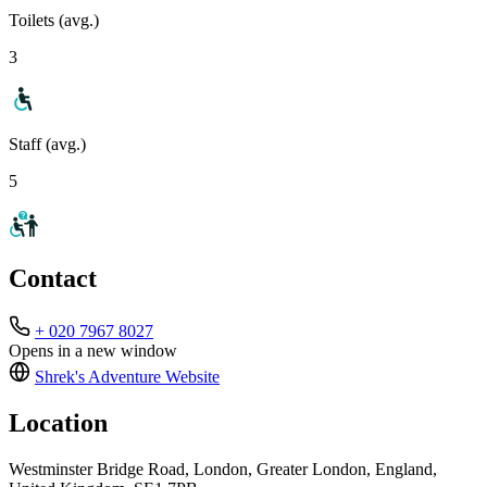
Toilets (avg.)
3
Staff (avg.)
5
Contact
+ 020 7967 8027
Opens in a new window
Shrek's Adventure
Website
Location
Westminster Bridge Road, London, Greater London, England,