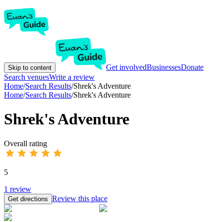
Get involved
Businesses
Donate
Skip to content
Search venues
Write a review
Home
/
Search Results
/
Shrek's Adventure
Home
/
Search Results
/
Shrek's Adventure
Shrek's Adventure
Overall rating
5
1
review
Review this place
Get directions