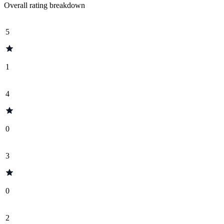
Overall rating breakdown
5
1
4
0
3
0
2