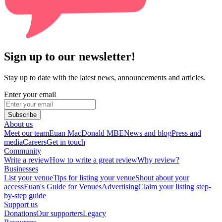
Sign up to our newsletter!
Stay up to date with the latest news, announcements and articles.
Enter your email
Subscribe
About us
Meet our team
Euan MacDonald MBE
News and blog
Press and
media
Careers
Get in touch
Community
Write a review
How to write a great review
Why review?
Businesses
List your venue
Tips for listing your venue
Shout about your
access
Euan's Guide for Venues
Advertising
Claim your listing step-
by-step guide
Support us
Donations
Our supporters
Legacy