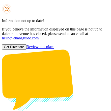
Information not up to date?
If you believe the information displayed on this page is not up to
date or the venue has closed, please send us an email at
hello@euansguide.com
Review this place
Get Directions