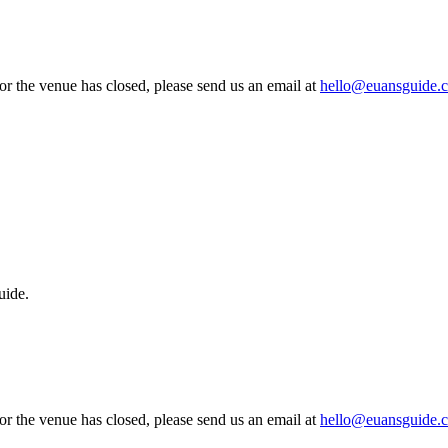
 or the venue has closed, please send us an email at
hello@euansguide.
uide.
 or the venue has closed, please send us an email at
hello@euansguide.