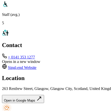
Staff (avg.)
5
Contact
+ 0141 353 1277
Opens in a new window
Singl-end
Website
Location
263 Renfrew Street, Glasgow, Glasgow City, Scotland, United Kin
Open in Google Maps