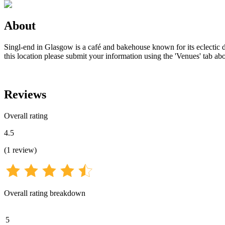
About
Singl-end in Glasgow is a café and bakehouse known for its eclectic de
this location please submit your information using the 'Venues' tab ab
Reviews
Overall rating
4.5
(
1
review
)
Overall rating breakdown
5