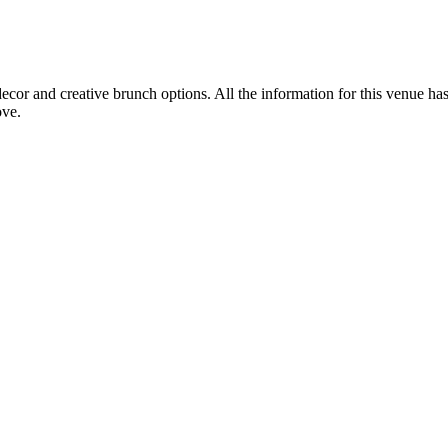
cor and creative brunch options. All the information for this venue has
ove.