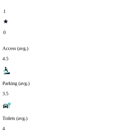
1
0
Access (avg.)
4.5
Parking (avg.)
3.5
Toilets (avg.)
4