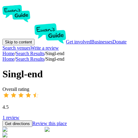
Get involved
Businesses
Donate
Skip to content
Search venues
Write a review
Home
/
Search Results
/
Singl-end
Home
/
Search Results
/
Singl-end
Singl-end
Overall rating
4.5
1
review
Review this place
Get directions