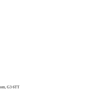
gdom, G3 6TT