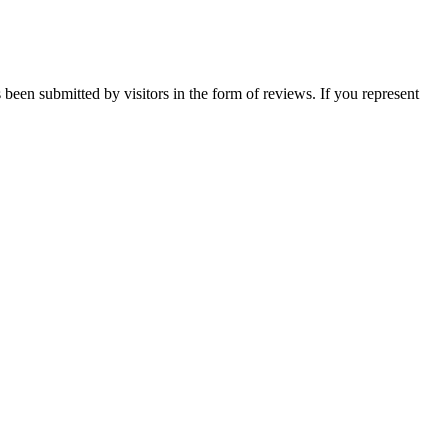
 been submitted by visitors in the form of reviews. If you represent