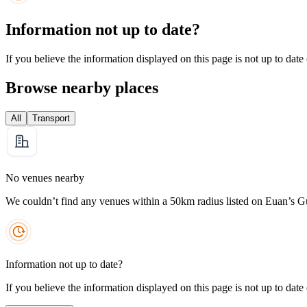
Information not up to date?
If you believe the information displayed on this page is not up to date
Browse nearby places
All
Transport
No venues nearby
We couldn’t find any venues within a 50km radius listed on Euan’s G
Information not up to date?
If you believe the information displayed on this page is not up to date