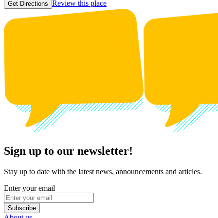
Review this place
Get Directions
Sign up to our newsletter!
Stay up to date with the latest news, announcements and articles.
Enter your email
Subscribe
About us