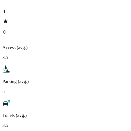
1
0
Access (avg.)
3.5
Parking (avg.)
5
Toilets (avg.)
3.5