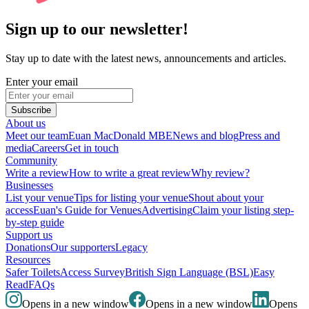
Sign up to our newsletter!
Stay up to date with the latest news, announcements and articles.
Enter your email
Subscribe
About us
Meet our team
Euan MacDonald MBE
News and blog
Press and
media
Careers
Get in touch
Community
Write a review
How to write a great review
Why review?
Businesses
List your venue
Tips for listing your venue
Shout about your
access
Euan's Guide for Venues
Advertising
Claim your listing step-
by-step guide
Support us
Donations
Our supporters
Legacy
Resources
Safer Toilets
Access Survey
British Sign Language (BSL)
Easy
Read
FAQs
Opens in a new window
Opens in a new window
Opens