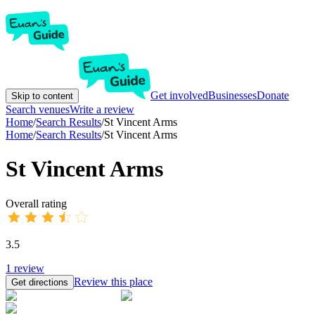
Get involved
Businesses
Donate
Skip to content
Search venues
Write a review
Home
/
Search Results
/
St Vincent Arms
Home
/
Search Results
/
St Vincent Arms
St Vincent Arms
Overall rating
3.5
1
review
Review this place
Get directions