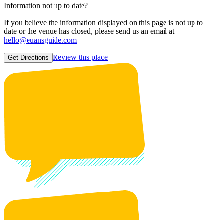
Information not up to date?
If you believe the information displayed on this page is not up to
date or the venue has closed, please send us an email at
hello@euansguide.com
Review this place
Get Directions