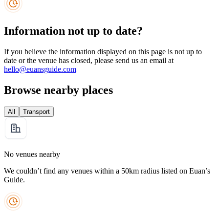
Information not up to date?
If you believe the information displayed on this page is not up to
date or the venue has closed, please send us an email at
hello@euansguide.com
Browse nearby places
All
Transport
No venues nearby
We couldn’t find any venues within a 50km radius listed on Euan’s
Guide.