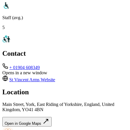
Staff (avg.)
5
Contact
+ 01904 608349
Opens in a new window
St Vincent Arms
Website
Location
Main Street, York, East Riding of Yorkshire, England, United
Kingdom, YO41 4BN
Open in Google Maps