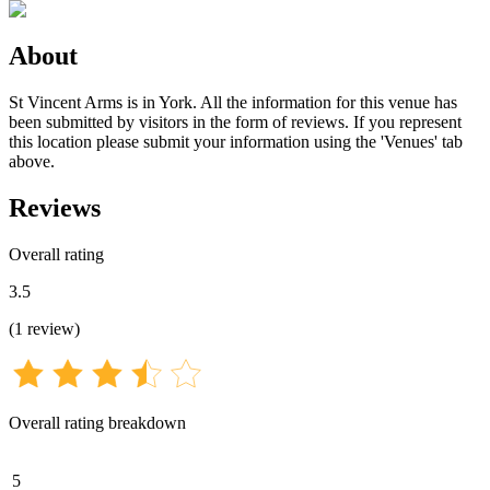
About
St Vincent Arms is in York. All the information for this venue has
been submitted by visitors in the form of reviews. If you represent
this location please submit your information using the 'Venues' tab
above.
Reviews
Overall rating
3.5
(
1
review
)
Overall rating breakdown
5