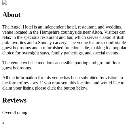
About
The Angel Hotel is an independent hotel, restaurant, and wedding
venue located in the Hampshire countryside near Alton. Visitors can
relax in the spacious restaurant and bar, which serves classic British
pub favorites and a Sunday carvery. The venue features comfortable
guest bedrooms and a refurbished function suite, making it a popular
choice for overnight stays, family gatherings, and special events.
The venue website mentions accessible parking and ground floor
guest bedrooms.
All the information for this venue has been submitted by visitors in
the form of reviews. If you represent this location and would like to
claim your listing please click the button below.
Reviews
Overall rating
2