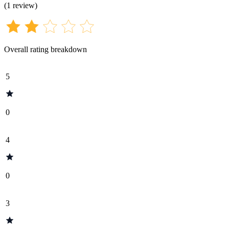
(
1
review
)
Overall rating breakdown
5
0
4
0
3