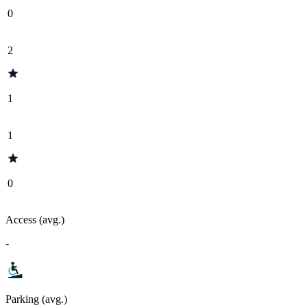
0
2
1
1
0
Access (avg.)
-
Parking (avg.)