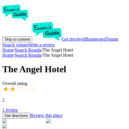
Get involved
Businesses
Donate
Skip to content
Search venues
Write a review
Home
/
Search Results
/
The Angel Hotel
Home
/
Search Results
/
The Angel Hotel
The Angel Hotel
Overall rating
2
1
review
Review this place
Get directions