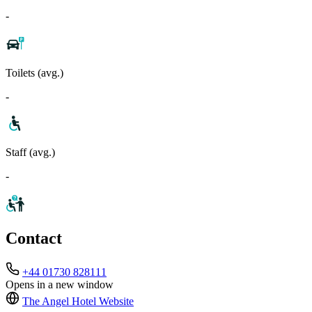
-
Toilets (avg.)
-
Staff (avg.)
-
Contact
+44 01730 828111
Opens in a new window
The Angel Hotel
Website