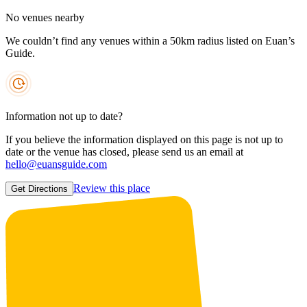
No venues nearby
We couldn’t find any venues within a 50km radius listed on Euan’s
Guide.
Information not up to date?
If you believe the information displayed on this page is not up to
date or the venue has closed, please send us an email at
hello@euansguide.com
Review this place
Get Directions