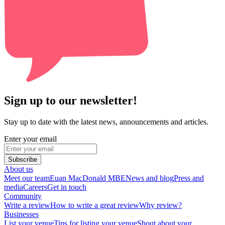
Sign up to our newsletter!
Stay up to date with the latest news, announcements and articles.
Enter your email
Subscribe
About us
Meet our team
Euan MacDonald MBE
News and blog
Press and
media
Careers
Get in touch
Community
Write a review
How to write a great review
Why review?
Businesses
List your venue
Tips for listing your venue
Shout about your