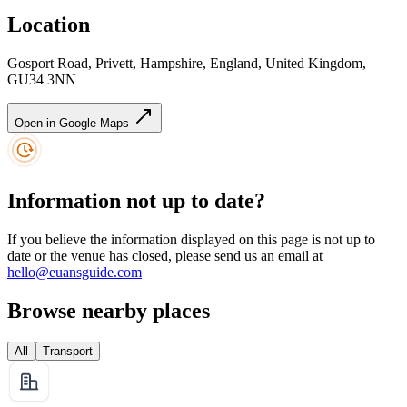
Location
Gosport Road, Privett, Hampshire, England, United Kingdom,
GU34 3NN
Open in Google Maps
Information not up to date?
If you believe the information displayed on this page is not up to
date or the venue has closed, please send us an email at
hello@euansguide.com
Browse nearby places
All
Transport