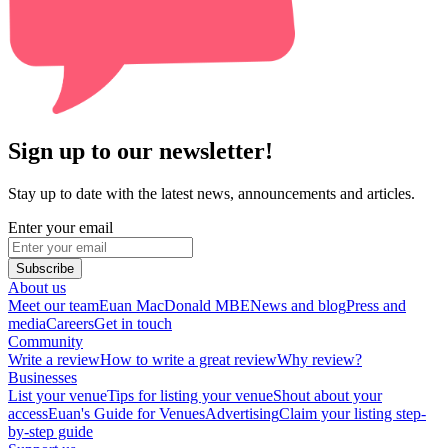
Sign up to our newsletter!
Stay up to date with the latest news, announcements and articles.
Enter your email
Subscribe
About us
Meet our team
Euan MacDonald MBE
News and blog
Press and
media
Careers
Get in touch
Community
Write a review
How to write a great review
Why review?
Businesses
List your venue
Tips for listing your venue
Shout about your
access
Euan's Guide for Venues
Advertising
Claim your listing step-
by-step guide