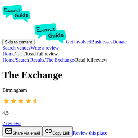
Get involved
Businesses
Donate
Skip to content
Search venues
Write a review
Home
/
/
Read full review
...
Home
/
Search Results
/
The Exchange
/
Read full review
The Exchange
Birmingham
4.5
2
reviews
Review this place
Share via email
Copy Link