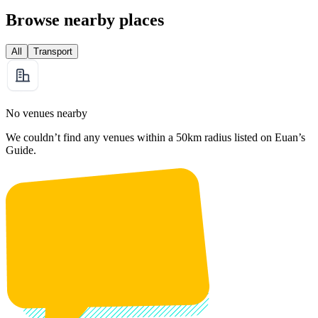
Browse nearby places
All
Transport
No venues nearby
We couldn’t find any venues within a 50km radius listed on Euan’s
Guide.