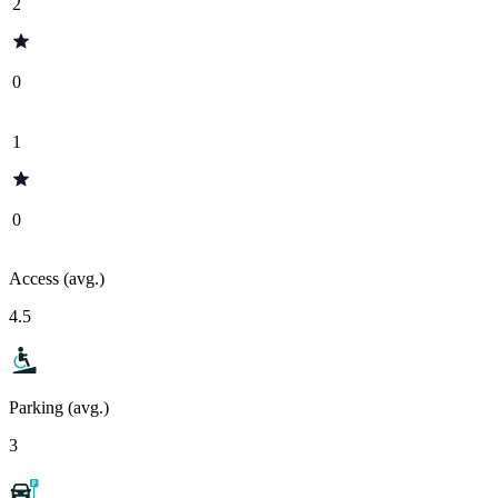
2
0
1
0
Access (avg.)
4.5
Parking (avg.)
3