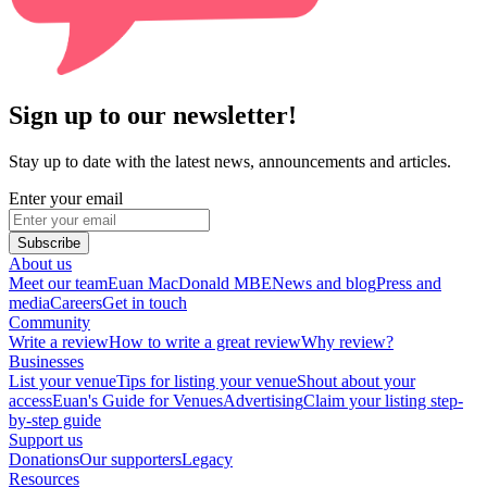
Sign up to our newsletter!
Stay up to date with the latest news, announcements and articles.
Enter your email
Subscribe
About us
Meet our team
Euan MacDonald MBE
News and blog
Press and
media
Careers
Get in touch
Community
Write a review
How to write a great review
Why review?
Businesses
List your venue
Tips for listing your venue
Shout about your
access
Euan's Guide for Venues
Advertising
Claim your listing step-
by-step guide
Support us
Donations
Our supporters
Legacy
Resources