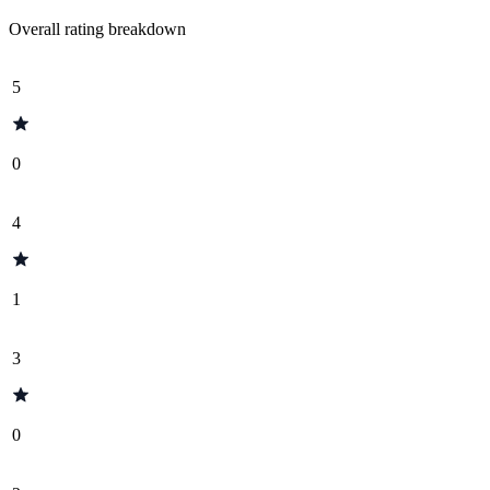
Overall rating breakdown
5
0
4
1
3
0