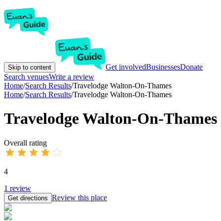
Get involved
Businesses
Donate
Skip to content
Search venues
Write a review
Home
/
Search Results
/
Travelodge Walton-On-Thames
Home
/
Search Results
/
Travelodge Walton-On-Thames
Travelodge Walton-On-Thames
Overall rating
4
1
review
Review this place
Get directions