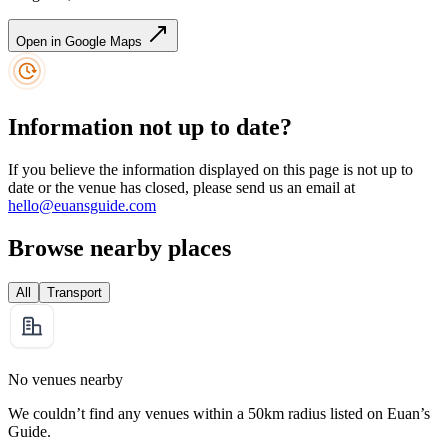
Open in Google Maps
Information not up to date?
If you believe the information displayed on this page is not up to
date or the venue has closed, please send us an email at
hello@euansguide.com
Browse nearby places
All
Transport
No venues nearby
We couldn’t find any venues within a 50km radius listed on Euan’s
Guide.