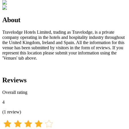
About
Travelodge Hotels Limited, trading as Travelodge, is a private
company operating in the hotels and hospitality industry throughout
the United Kingdom, Ireland and Spain. All the information for this
venue has been submitted by visitors in the form of reviews. If you
represent this location please submit your information using the
'Venues' tab above.
Reviews
Overall rating
4
(
1
review
)