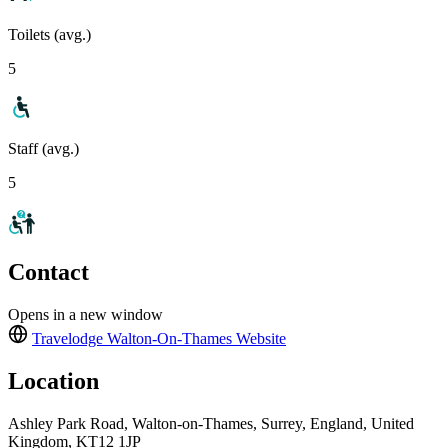
Toilets (avg.)
5
Staff (avg.)
5
Contact
Opens in a new window
Travelodge Walton-On-Thames
Website
Location
Ashley Park Road, Walton-on-Thames, Surrey, England, United
Kingdom, KT12 1JP