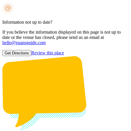
Information not up to date?
If you believe the information displayed on this page is not up to
date or the venue has closed, please send us an email at
hello@euansguide.com
Review this place
Get Directions