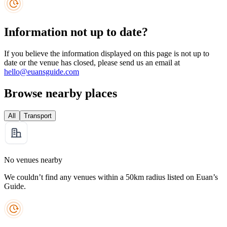
Information not up to date?
If you believe the information displayed on this page is not up to
date or the venue has closed, please send us an email at
hello@euansguide.com
Browse nearby places
All
Transport
No venues nearby
We couldn’t find any venues within a 50km radius listed on Euan’s
Guide.