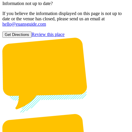
Information not up to date?
If you believe the information displayed on this page is not up to
date or the venue has closed, please send us an email at
hello@euansguide.com
Review this place
Get Directions