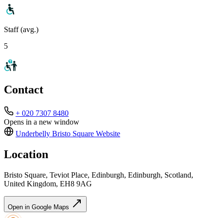
Staff (avg.)
5
Contact
+ 020 7307 8480
Opens in a new window
Underbelly Bristo Square
Website
Location
Bristo Square, Teviot Place, Edinburgh, Edinburgh, Scotland,
United Kingdom, EH8 9AG
Open in Google Maps