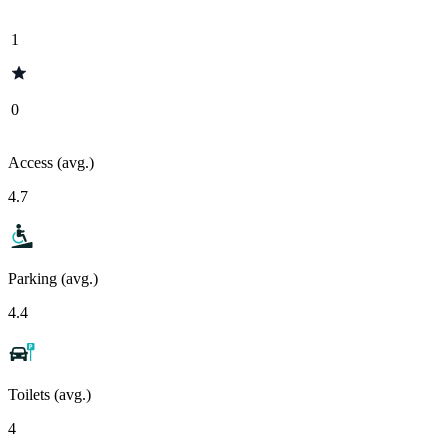
1
0
Access (avg.)
4.7
Parking (avg.)
4.4
Toilets (avg.)
4