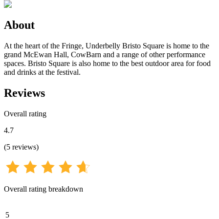
About
At the heart of the Fringe, Underbelly Bristo Square is home to the
grand McEwan Hall, CowBarn and a range of other performance
spaces. Bristo Square is also home to the best outdoor area for food
and drinks at the festival.
Reviews
Overall rating
4.7
(
5
reviews
)
Overall rating breakdown
5