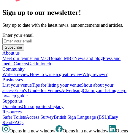
Sign up to our newsletter!
Stay up to date with the latest news, announcements and articles.
Enter your email
Subscribe
About us
Meet our team
Euan MacDonald MBE
News and blog
Press and
media
Careers
Get in touch
Community
Write a review
How to write a great review
Why review?
Businesses
List your venue
Tips for listing your venue
Shout about your
access
Euan's Guide for Venues
Advertising
Claim your listing step-
by-step guide
Support us
Donations
Our supporters
Legacy
Resources
Safer Toilets
Access Survey
British Sign Language (BSL)
Easy
Read
FAQs
Opens in a new window
Opens in a new window
Opens