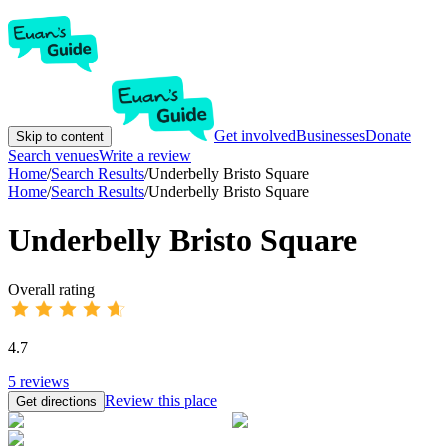
Get involved
Businesses
Donate
Skip to content
Search venues
Write a review
Home
/
Search Results
/
Underbelly Bristo Square
Home
/
Search Results
/
Underbelly Bristo Square
Underbelly Bristo Square
Overall rating
4.7
5
reviews
Review this place
Get directions