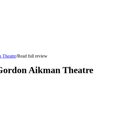
n Theatre
/
Read full review
 Gordon Aikman Theatre