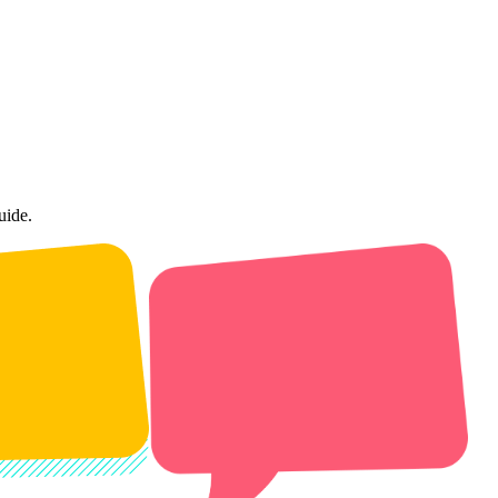
uide.