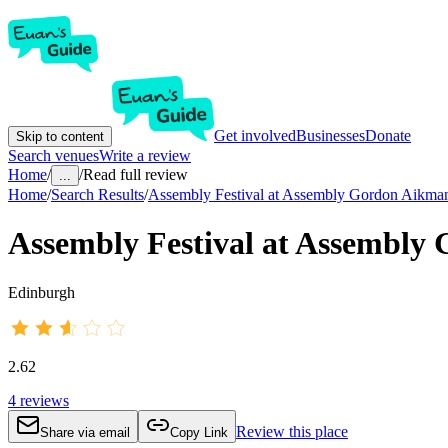
Get involved
Businesses
Donate
Skip to content
Search venues
Write a review
Home
/
/
Read full review
...
Home
/
Search Results
/
Assembly Festival at Assembly Gordon Aikma
Assembly Festival at Assembly
Edinburgh
2.62
4
reviews
Review this place
Share via email
Copy Link