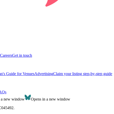
Careers
Get in touch
n's Guide for Venues
Advertising
Claim your listing step-by-step guide
AQs
n a new window
Opens in a new window
SC045492.