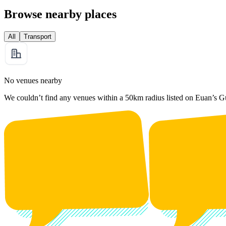
Browse nearby places
All
Transport
No venues nearby
We couldn’t find any venues within a 50km radius listed on Euan’s G