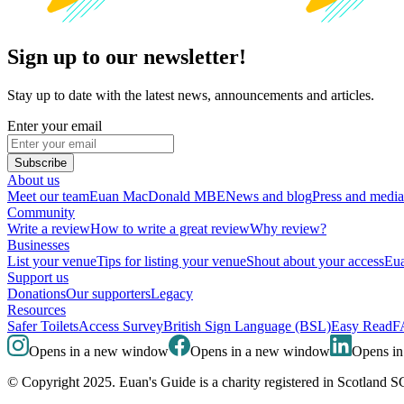
Sign up to our newsletter!
Stay up to date with the latest news, announcements and articles.
Enter your email
Subscribe
About us
Meet our team
Euan MacDonald MBE
News and blog
Press and media
Community
Write a review
How to write a great review
Why review?
Businesses
List your venue
Tips for listing your venue
Shout about your access
Eua
Support us
Donations
Our supporters
Legacy
Resources
Safer Toilets
Access Survey
British Sign Language (BSL)
Easy Read
F
Opens in a new window
Opens in a new window
Opens i
© Copyright 2025. Euan's Guide is a charity registered in Scotland 