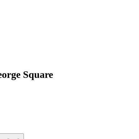
eorge Square