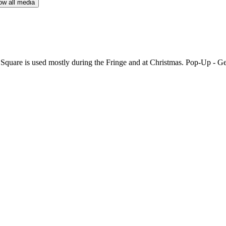
w all media
quare is used mostly during the Fringe and at Christmas. Pop-Up - Ge