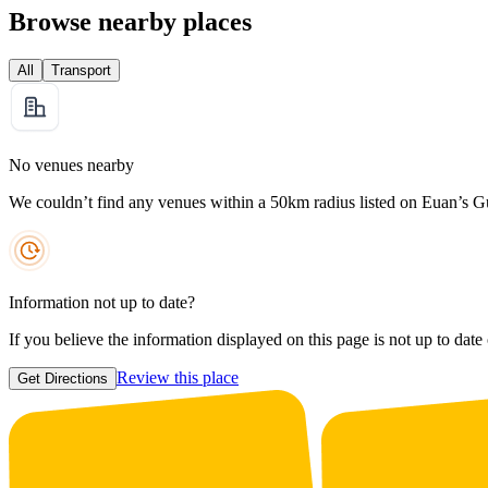
Browse nearby places
All
Transport
No venues nearby
We couldn’t find any venues within a 50km radius listed on Euan’s G
Information not up to date?
If you believe the information displayed on this page is not up to date
Review this place
Get Directions