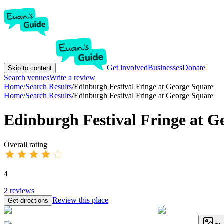
Get involved
Businesses
Donate
Skip to content
Search venues
Write a review
Home
/
Search Results
/
Edinburgh Festival Fringe at George Square
Home
/
Search Results
/
Edinburgh Festival Fringe at George Square
Edinburgh Festival Fringe at G
Overall rating
4
2
reviews
Review this place
Get directions