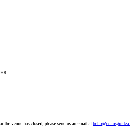
 EH8
 or the venue has closed, please send us an email at
hello@euansguide.