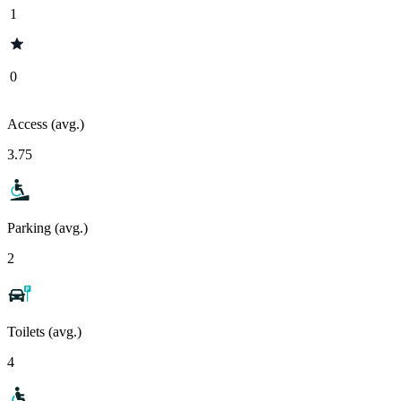
1
0
Access (avg.)
3.75
Parking (avg.)
2
Toilets (avg.)
4