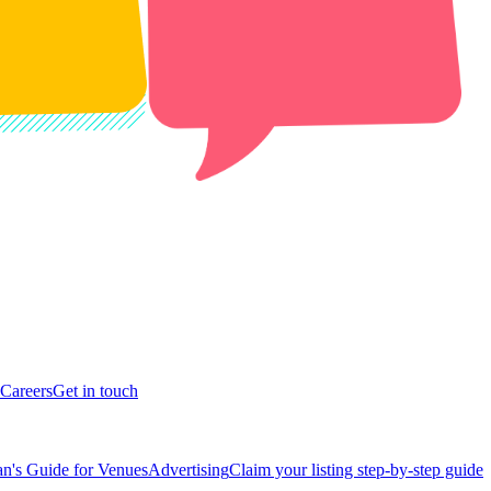
Careers
Get in touch
n's Guide for Venues
Advertising
Claim your listing step-by-step guide