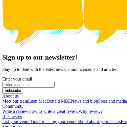
Sign up to our newsletter!
Stay up to date with the latest news, announcements and articles.
Enter your email
Subscribe
About us
Meet our team
Euan MacDonald MBE
News and blog
Press and media
Community
Write a review
How to write a great review
Why review?
Businesses
List your venue
Tips for listing your venue
Shout about your access
Eua
Support us