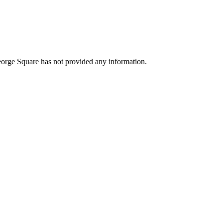
orge Square has not provided any information.