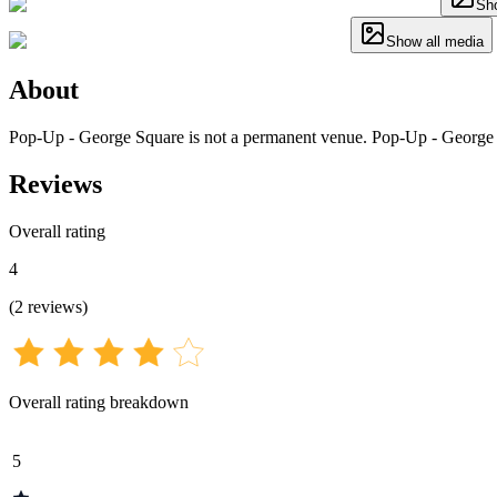
Sho
Show all media
About
Pop-Up - George Square is not a permanent venue. Pop-Up - George S
Reviews
Overall rating
4
(
2
reviews
)
Overall rating breakdown
5