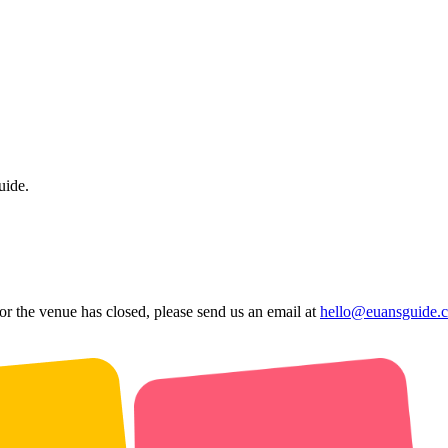
uide.
 or the venue has closed, please send us an email at
hello@euansguide.