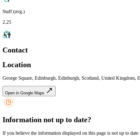
Staff (avg.)
2.25
Contact
Location
George Square, Edinburgh, Edinburgh, Scotland, United Kingdom,
Open in Google Maps
Information not up to date?
If you believe the information displayed on this page is not up to date