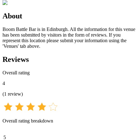
About
Boom Battle Bar is in Edinburgh. All the information for this venue
has been submitted by visitors in the form of reviews. If you
represent this location please submit your information using the
'Venues' tab above.
Reviews
Overall rating
4
(
1
review
)
Overall rating breakdown
5