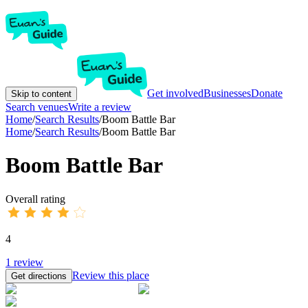
Get involved
Businesses
Donate
Skip to content
Search venues
Write a review
Home
/
Search Results
/
Boom Battle Bar
Home
/
Search Results
/
Boom Battle Bar
Boom Battle Bar
Overall rating
4
1
review
Review this place
Get directions