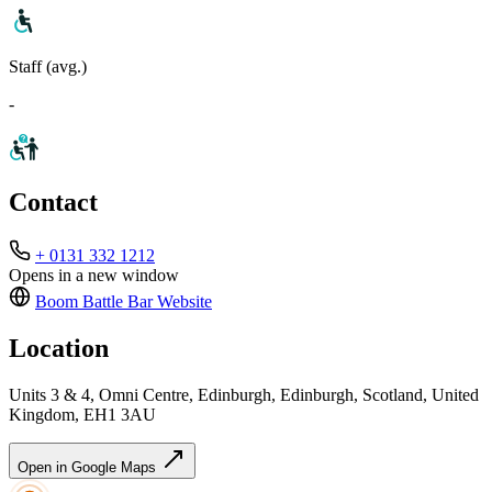
Staff (avg.)
-
Contact
+ 0131 332 1212
Opens in a new window
Boom Battle Bar
Website
Location
Units 3 & 4, Omni Centre, Edinburgh, Edinburgh, Scotland, United
Kingdom, EH1 3AU
Open in Google Maps