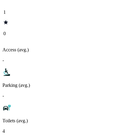
1
0
Access (avg.)
-
Parking (avg.)
-
Toilets (avg.)
4