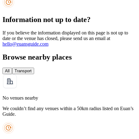
Information not up to date?
If you believe the information displayed on this page is not up to
date or the venue has closed, please send us an email at
hello@euansguide.com
Browse nearby places
All
Transport
No venues nearby
We couldn’t find any venues within a 50km radius listed on Euan’s
Guide.