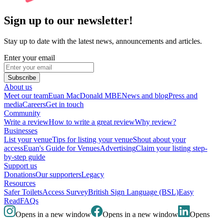
Sign up to our newsletter!
Stay up to date with the latest news, announcements and articles.
Enter your email
Subscribe
About us
Meet our team
Euan MacDonald MBE
News and blog
Press and
media
Careers
Get in touch
Community
Write a review
How to write a great review
Why review?
Businesses
List your venue
Tips for listing your venue
Shout about your
access
Euan's Guide for Venues
Advertising
Claim your listing step-
by-step guide
Support us
Donations
Our supporters
Legacy
Resources
Safer Toilets
Access Survey
British Sign Language (BSL)
Easy
Read
FAQs
Opens in a new window
Opens in a new window
Opens