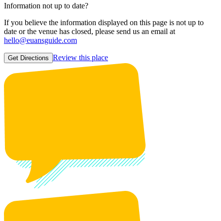
Information not up to date?
If you believe the information displayed on this page is not up to
date or the venue has closed, please send us an email at
hello@euansguide.com
Review this place
Get Directions