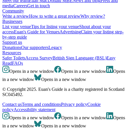
Meet our team
Euan MacDonald MBE
News and blog
Press and
media
Careers
Get in touch
Community
Write a review
How to write a great review
Why review?
Businesses
List your venue
Tips for listing your venue
Shout about your
access
Euan's Guide for Venues
Advertising
Claim your listing step-
by-step guide
Support us
Donations
Our supporters
Legacy
Resources
Safer Toilets
Access Survey
British Sign Language (BSL)
Easy
Read
FAQs
Opens in a new window
Opens in a new window
Opens
in a new window
Opens in a new window
© Copyright 2025. Euan's Guide is a charity registered in Scotland
SC045492.
Contact us
Terms and conditions
Privacy policy
Cookie
policy
Accessibility statement
Opens in a new window
Opens in a new window
Opens
in a new window
Opens in a new window