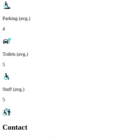
Parking (avg.)
4
Toilets (avg.)
5
Staff (avg.)
5
Contact