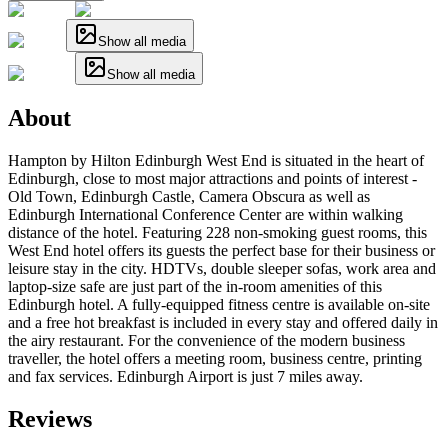
Show all media
Show all media
About
Hampton by Hilton Edinburgh West End is situated in the heart of
Edinburgh, close to most major attractions and points of interest -
Old Town, Edinburgh Castle, Camera Obscura as well as
Edinburgh International Conference Center are within walking
distance of the hotel. Featuring 228 non-smoking guest rooms, this
West End hotel offers its guests the perfect base for their business or
leisure stay in the city. HDTVs, double sleeper sofas, work area and
laptop-size safe are just part of the in-room amenities of this
Edinburgh hotel. A fully-equipped fitness centre is available on-site
and a free hot breakfast is included in every stay and offered daily in
the airy restaurant. For the convenience of the modern business
traveller, the hotel offers a meeting room, business centre, printing
and fax services. Edinburgh Airport is just 7 miles away.
Reviews