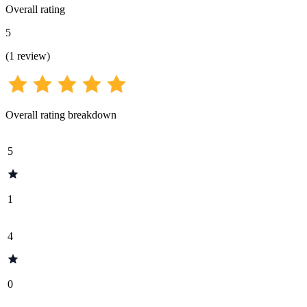
Overall rating
5
(
1
review
)
Overall rating breakdown
5
1
4
0