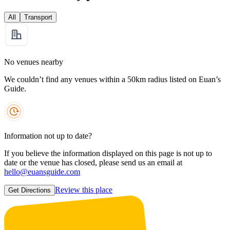
All
Transport
No venues nearby
We couldn’t find any venues within a 50km radius listed on Euan’s
Guide.
Information not up to date?
If you believe the information displayed on this page is not up to
date or the venue has closed, please send us an email at
hello@euansguide.com
Review this place
Get Directions