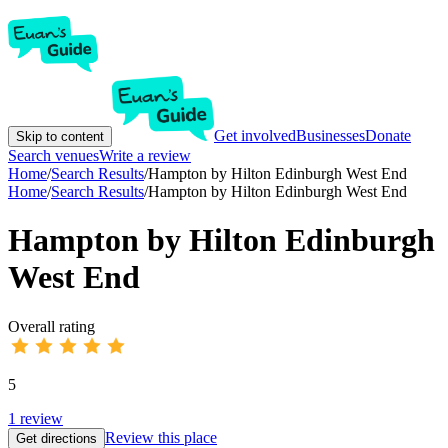
Get involved
Businesses
Donate
Skip to content
Search venues
Write a review
Home
/
Search Results
/
Hampton by Hilton Edinburgh West End
Home
/
Search Results
/
Hampton by Hilton Edinburgh West End
Hampton by Hilton Edinburgh
West End
Overall rating
5
1
review
Review this place
Get directions