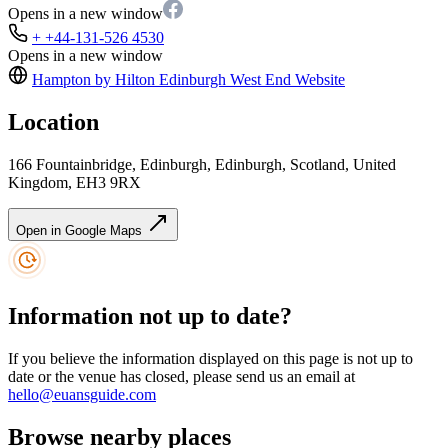
Opens in a new window
+ +44-131-526 4530
Opens in a new window
Hampton by Hilton Edinburgh West End
Website
Location
166 Fountainbridge, Edinburgh, Edinburgh, Scotland, United
Kingdom, EH3 9RX
Open in Google Maps
Information not up to date?
If you believe the information displayed on this page is not up to
date or the venue has closed, please send us an email at
hello@euansguide.com
Browse nearby places