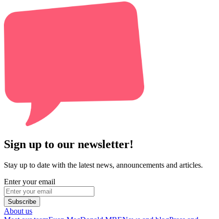
Sign up to our newsletter!
Stay up to date with the latest news, announcements and articles.
Enter your email
Subscribe
About us