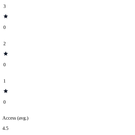
3
0
2
0
1
0
Access (avg.)
4.5