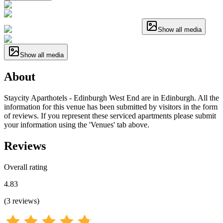
Show all media
Show all media
About
Staycity Aparthotels - Edinburgh West End are in Edinburgh. All the
information for this venue has been submitted by visitors in the form
of reviews. If you represent these serviced apartments please submit
your information using the 'Venues' tab above.
Reviews
Overall rating
4.83
(
3
reviews
)