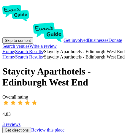
Get involved
Businesses
Donate
Skip to content
Search venues
Write a review
Home
/
Search Results
/
Staycity Aparthotels - Edinburgh West End
Home
/
Search Results
/
Staycity Aparthotels - Edinburgh West End
Staycity Aparthotels -
Edinburgh West End
Overall rating
4.83
3
reviews
Review this place
Get directions