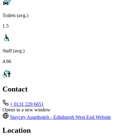
Toilets (avg.)
1.5
Staff (avg.)
4.66
Contact
+ 0131 229 6651
Opens in a new window
Staycity Aparthotels - Edinburgh West End
Website
Location