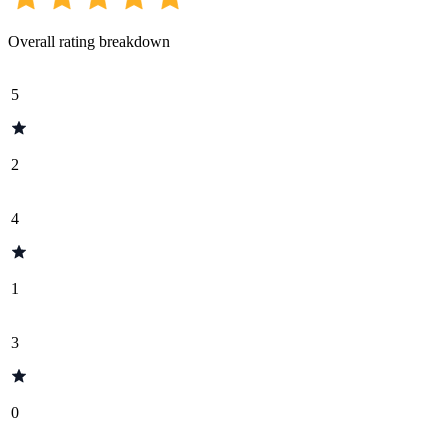
Overall rating breakdown
5
2
4
1
3
0