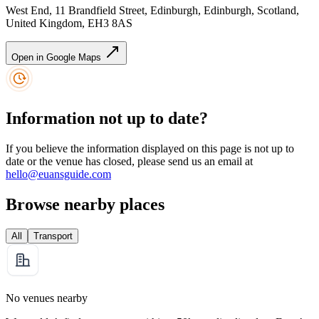
West End, 11 Brandfield Street, Edinburgh, Edinburgh, Scotland,
United Kingdom, EH3 8AS
Open in Google Maps
Information not up to date?
If you believe the information displayed on this page is not up to
date or the venue has closed, please send us an email at
hello@euansguide.com
Browse nearby places
All
Transport
No venues nearby