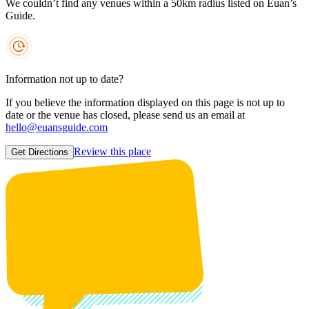
We couldn’t find any venues within a 50km radius listed on Euan’s
Guide.
Information not up to date?
If you believe the information displayed on this page is not up to
date or the venue has closed, please send us an email at
hello@euansguide.com
Review this place
Get Directions