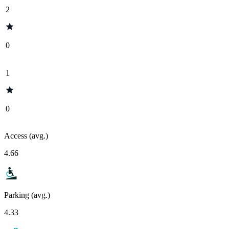
2
0
1
0
Access (avg.)
4.66
Parking (avg.)
4.33