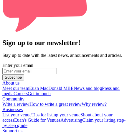
Sign up to our newsletter!
Stay up to date with the latest news, announcements and articles.
Enter your email
Subscribe
About us
Meet our team
Euan MacDonald MBE
News and blog
Press and
media
Careers
Get in touch
Community
Write a review
How to write a great review
Why review?
Businesses
List your venue
Tips for listing your venue
Shout about your
access
Euan's Guide for Venues
Advertising
Claim your listing step-
by-step guide
Support us