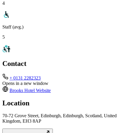
4
Staff (avg.)
5
Contact
+ 0131 2282323
Opens in a new window
Brooks Hotel
Website
Location
70-72 Grove Street, Edinburgh, Edinburgh, Scotland, United
Kingdom, EH3 8AP