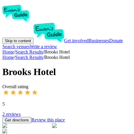
Get involved
Businesses
Donate
Skip to content
Search venues
Write a review
Home
/
Search Results
/
Brooks Hotel
Home
/
Search Results
/
Brooks Hotel
Brooks Hotel
Overall rating
5
2
reviews
Review this place
Get directions