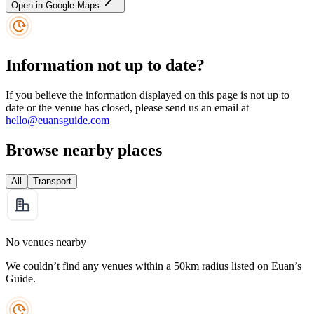
Open in Google Maps
Information not up to date?
If you believe the information displayed on this page is not up to
date or the venue has closed, please send us an email at
hello@euansguide.com
Browse nearby places
All
Transport
No venues nearby
We couldn’t find any venues within a 50km radius listed on Euan’s
Guide.