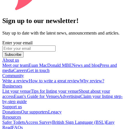
Sign up to our newsletter!
Stay up to date with the latest news, announcements and articles.
Enter your email
Subscribe
About us
Meet our team
Euan MacDonald MBE
News and blog
Press and
media
Careers
Get in touch
Community
Write a review
How to write a great review
Why review?
Businesses
List your venue
Tips for listing your venue
Shout about your
access
Euan's Guide for Venues
Advertising
Claim your listing step-
by-step guide
Support us
Donations
Our supporters
Legacy
Resources
Safer Toilets
Access Survey
British Sign Language (BSL)
Easy
Read
FAQs