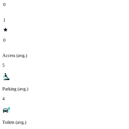
0
1
0
Access (avg.)
5
Parking (avg.)
4
Toilets (avg.)