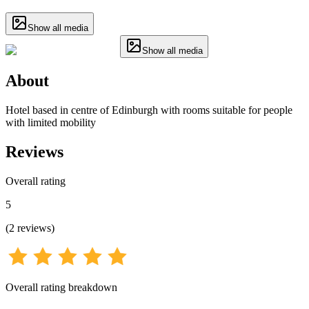
Show all media
Show all media
About
Hotel based in centre of Edinburgh with rooms suitable for people
with limited mobility
Reviews
Overall rating
5
(
2
reviews
)
Overall rating breakdown