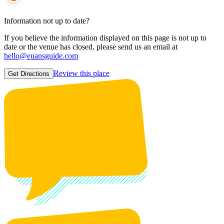
Information not up to date?
If you believe the information displayed on this page is not up to
date or the venue has closed, please send us an email at
hello@euansguide.com
Review this place
Get Directions