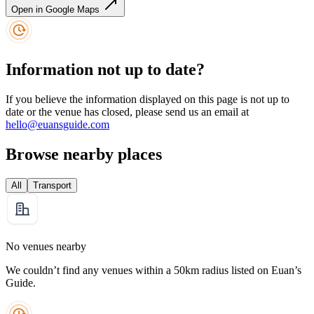
Open in Google Maps
Information not up to date?
If you believe the information displayed on this page is not up to
date or the venue has closed, please send us an email at
hello@euansguide.com
Browse nearby places
All
Transport
No venues nearby
We couldn’t find any venues within a 50km radius listed on Euan’s
Guide.