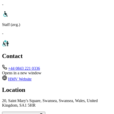
-
Staff (avg.)
-
Contact
+44 0843 221 0336
Opens in a new window
HMV
Website
Location
20, Saint Mary's Square, Swansea, Swansea, Wales, United
Kingdom, SA1 5HR