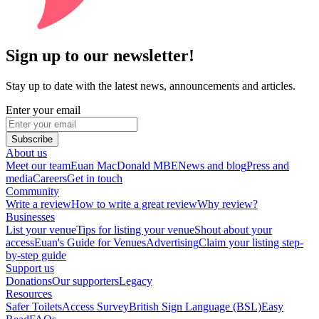
Sign up to our newsletter!
Stay up to date with the latest news, announcements and articles.
Enter your email
Subscribe
About us
Meet our team
Euan MacDonald MBE
News and blog
Press and
media
Careers
Get in touch
Community
Write a review
How to write a great review
Why review?
Businesses
List your venue
Tips for listing your venue
Shout about your
access
Euan's Guide for Venues
Advertising
Claim your listing step-
by-step guide
Support us
Donations
Our supporters
Legacy
Resources
Safer Toilets
Access Survey
British Sign Language (BSL)
Easy