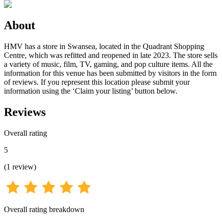
About
HMV has a store in Swansea, located in the Quadrant Shopping
Centre, which was refitted and reopened in late 2023. The store sells
a variety of music, film, TV, gaming, and pop culture items. All the
information for this venue has been submitted by visitors in the form
of reviews. If you represent this location please submit your
information using the ‘Claim your listing’ button below.
Reviews
Overall rating
5
(
1
review
)
Overall rating breakdown