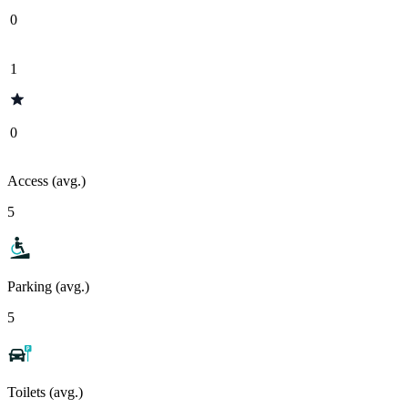
0
1
0
Access (avg.)
5
Parking (avg.)
5
Toilets (avg.)