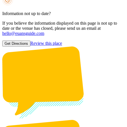
Information not up to date?
If you believe the information displayed on this page is not up to
date or the venue has closed, please send us an email at
hello@euansguide.com
Review this place
Get Directions