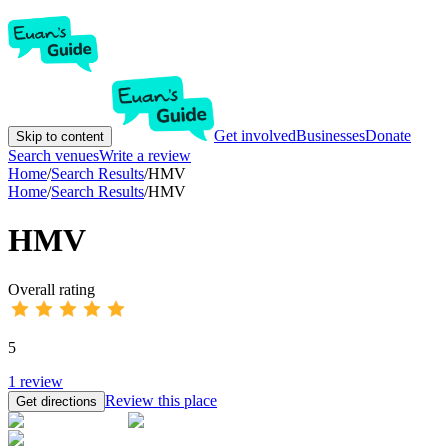
Get involved
Businesses
Donate
Skip to content
Search venues
Write a review
Home
/
Search Results
/
HMV
Home
/
Search Results
/
HMV
HMV
Overall rating
5
1
review
Review this place
Get directions