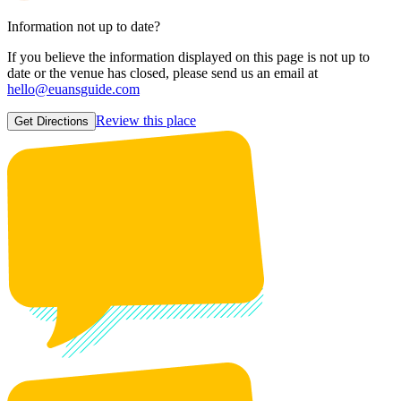
Information not up to date?
If you believe the information displayed on this page is not up to
date or the venue has closed, please send us an email at
hello@euansguide.com
Review this place
Get Directions