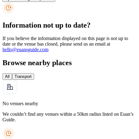
Information not up to date?
If you believe the information displayed on this page is not up to
date or the venue has closed, please send us an email at
hello@euansguide.com
Browse nearby places
All
Transport
No venues nearby
We couldn’t find any venues within a 50km radius listed on Euan’s
Guide.