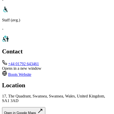
Staff (avg.)
-
Contact
+44 01792 643461
Opens in a new window
Boots
Website
Location
17, The Quadrant, Swansea, Swansea, Wales, United Kingdom,
SA1 3AD
Open in Google Maps