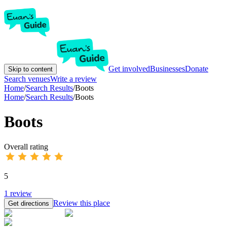
Get involved
Businesses
Donate
Skip to content
Search venues
Write a review
Home
/
Search Results
/
Boots
Home
/
Search Results
/
Boots
Boots
Overall rating
5
1
review
Review this place
Get directions