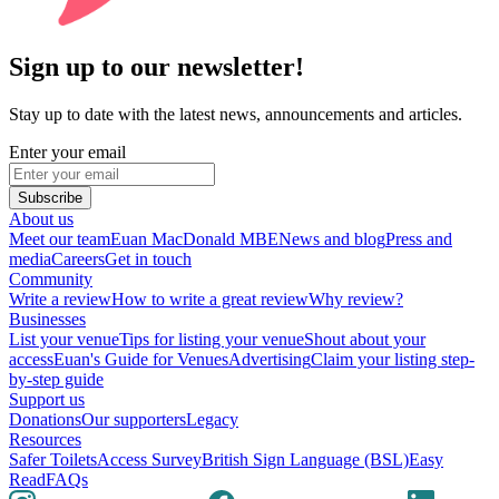
Sign up to our newsletter!
Stay up to date with the latest news, announcements and articles.
Enter your email
Subscribe
About us
Meet our team
Euan MacDonald MBE
News and blog
Press and
media
Careers
Get in touch
Community
Write a review
How to write a great review
Why review?
Businesses
List your venue
Tips for listing your venue
Shout about your
access
Euan's Guide for Venues
Advertising
Claim your listing step-
by-step guide
Support us
Donations
Our supporters
Legacy
Resources
Safer Toilets
Access Survey
British Sign Language (BSL)
Easy
Read
FAQs