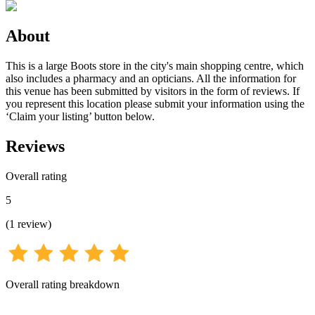
About
This is a large Boots store in the city's main shopping centre, which
also includes a pharmacy and an opticians. All the information for
this venue has been submitted by visitors in the form of reviews. If
you represent this location please submit your information using the
‘Claim your listing’ button below.
Reviews
Overall rating
5
(
1
review
)
Overall rating breakdown