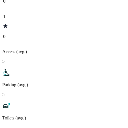
0
1
0
Access (avg.)
5
Parking (avg.)
5
Toilets (avg.)
-