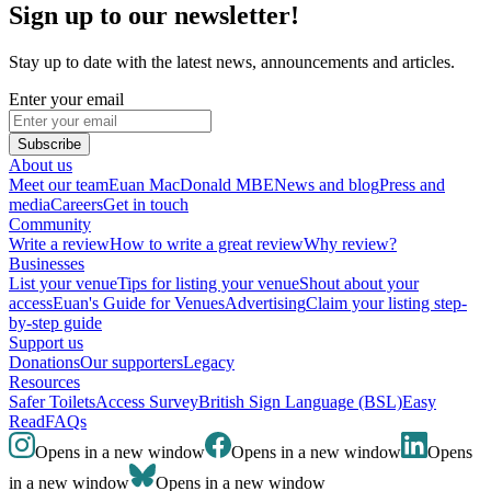
Sign up to our newsletter!
Stay up to date with the latest news, announcements and articles.
Enter your email
Subscribe
About us
Meet our team
Euan MacDonald MBE
News and blog
Press and
media
Careers
Get in touch
Community
Write a review
How to write a great review
Why review?
Businesses
List your venue
Tips for listing your venue
Shout about your
access
Euan's Guide for Venues
Advertising
Claim your listing step-
by-step guide
Support us
Donations
Our supporters
Legacy
Resources
Safer Toilets
Access Survey
British Sign Language (BSL)
Easy
Read
FAQs
Opens in a new window
Opens in a new window
Opens
in a new window
Opens in a new window