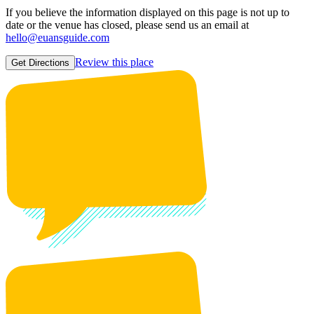
If you believe the information displayed on this page is not up to
date or the venue has closed, please send us an email at
hello@euansguide.com
Review this place
Get Directions