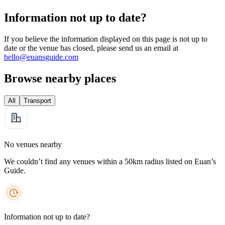
Information not up to date?
If you believe the information displayed on this page is not up to
date or the venue has closed, please send us an email at
hello@euansguide.com
Browse nearby places
All
Transport
No venues nearby
We couldn’t find any venues within a 50km radius listed on Euan’s
Guide.
Information not up to date?