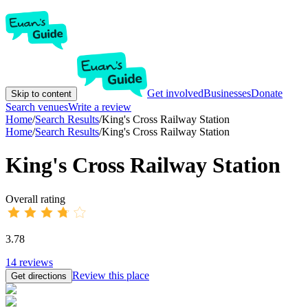
Get involved
Businesses
Donate
Skip to content
Search venues
Write a review
Home
/
Search Results
/
King's Cross Railway Station
Home
/
Search Results
/
King's Cross Railway Station
King's Cross Railway Station
Overall rating
3.78
14
reviews
Review this place
Get directions