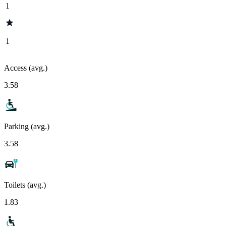
1
1
Access (avg.)
3.58
Parking (avg.)
3.58
Toilets (avg.)
1.83