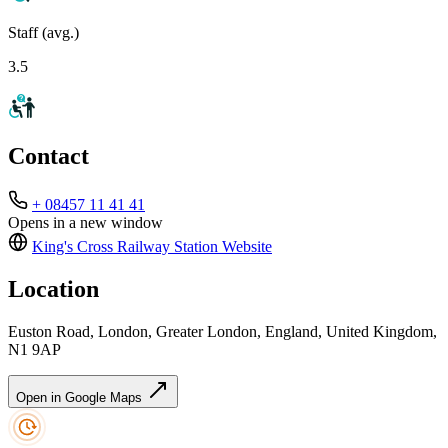
Staff (avg.)
3.5
Contact
+ 08457 11 41 41
Opens in a new window
King's Cross Railway Station
Website
Location
Euston Road, London, Greater London, England, United Kingdom,
N1 9AP
Open in Google Maps