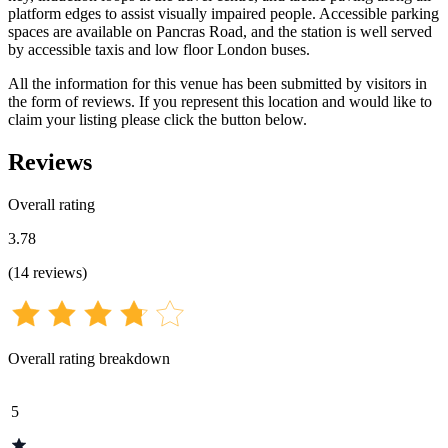
platform edges to assist visually impaired people. Accessible parking
spaces are available on Pancras Road, and the station is well served
by accessible taxis and low floor London buses.
All the information for this venue has been submitted by visitors in
the form of reviews. If you represent this location and would like to
claim your listing please click the button below.
Reviews
Overall rating
3.78
(
14
reviews
)
Overall rating breakdown
5