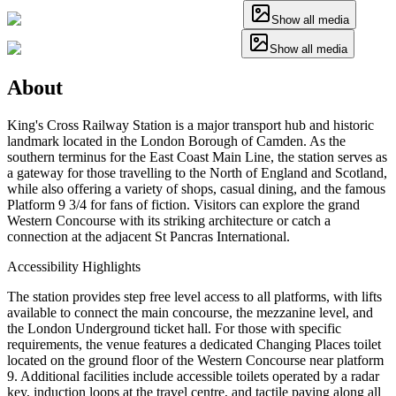
Show all media
Show all media
About
King's Cross Railway Station is a major transport hub and historic
landmark located in the London Borough of Camden. As the
southern terminus for the East Coast Main Line, the station serves as
a gateway for those travelling to the North of England and Scotland,
while also offering a variety of shops, casual dining, and the famous
Platform 9 3/4 for fans of fiction. Visitors can explore the grand
Western Concourse with its striking architecture or catch a
connection at the adjacent St Pancras International.
Accessibility Highlights
The station provides step free level access to all platforms, with lifts
available to connect the main concourse, the mezzanine level, and
the London Underground ticket hall. For those with specific
requirements, the venue features a dedicated Changing Places toilet
located on the ground floor of the Western Concourse near platform
9. Additional facilities include accessible toilets operated by a radar
key, induction loops at the travel centre, and tactile paving along all