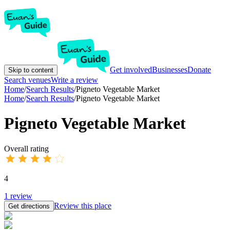
Get involved
Businesses
Donate
Skip to content
Search venues
Write a review
Home
/
Search Results
/
Pigneto Vegetable Market
Home
/
Search Results
/
Pigneto Vegetable Market
Pigneto Vegetable Market
Overall rating
4
1
review
Review this place
Get directions