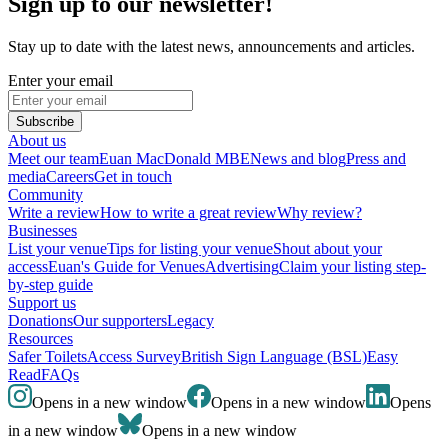
Sign up to our newsletter!
Stay up to date with the latest news, announcements and articles.
Enter your email
Subscribe
About us
Meet our team
Euan MacDonald MBE
News and blog
Press and
media
Careers
Get in touch
Community
Write a review
How to write a great review
Why review?
Businesses
List your venue
Tips for listing your venue
Shout about your
access
Euan's Guide for Venues
Advertising
Claim your listing step-
by-step guide
Support us
Donations
Our supporters
Legacy
Resources
Safer Toilets
Access Survey
British Sign Language (BSL)
Easy
Read
FAQs
Opens in a new window
Opens in a new window
Opens
in a new window
Opens in a new window