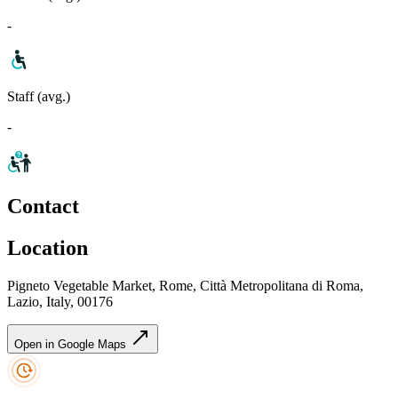
-
Staff (avg.)
-
Contact
Location
Pigneto Vegetable Market, Rome, Città Metropolitana di Roma,
Lazio, Italy, 00176
Open in Google Maps