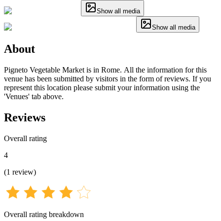
Show all media
Show all media
About
Pigneto Vegetable Market is in Rome. All the information for this
venue has been submitted by visitors in the form of reviews. If you
represent this location please submit your information using the
'Venues' tab above.
Reviews
Overall rating
4
(
1
review
)
Overall rating breakdown