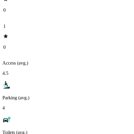
0
1
0
Access (avg.)
4.5
Parking (avg.)
4
Toilets (avg.)