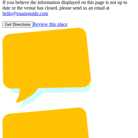
If you believe the information displayed on this page is not up to
date or the venue has closed, please send us an email at
hello@euansguide.com
Review this place
Get Directions