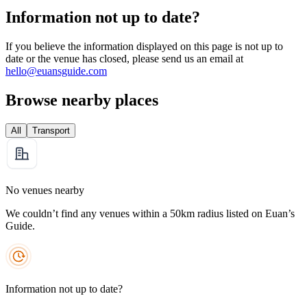
Information not up to date?
If you believe the information displayed on this page is not up to
date or the venue has closed, please send us an email at
hello@euansguide.com
Browse nearby places
All
Transport
No venues nearby
We couldn’t find any venues within a 50km radius listed on Euan’s
Guide.
Information not up to date?