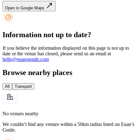
Open in Google Maps
Information not up to date?
If you believe the information displayed on this page is not up to
date or the venue has closed, please send us an email at
hello@euansguide.com
Browse nearby places
All
Transport
No venues nearby
We couldn’t find any venues within a 50km radius listed on Euan’s
Guide.