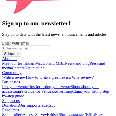
Sign up to our newsletter!
Stay up to date with the latest news, announcements and articles.
Enter your email
Subscribe
About us
Meet our team
Euan MacDonald MBE
News and blog
Press and
media
Careers
Get in touch
Community
Write a review
How to write a great review
Why review?
Businesses
List your venue
Tips for listing your venue
Shout about your
access
Euan's Guide for Venues
Advertising
Claim your listing step-
by-step guide
Support us
Donations
Our supporters
Legacy
Resources
Safer Toilets
Access Survey
British Sign Language (BSL)
Easy