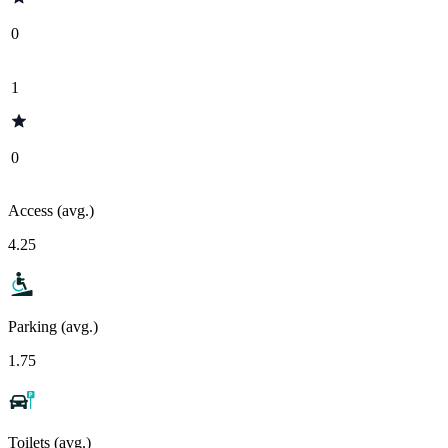
0
1
0
Access (avg.)
4.25
Parking (avg.)
1.75
Toilets (avg.)