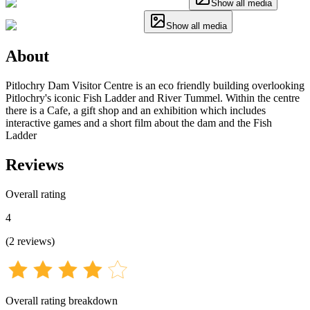
Show all media
Show all media
About
Pitlochry Dam Visitor Centre is an eco friendly building overlooking
Pitlochry's iconic Fish Ladder and River Tummel. Within the centre
there is a Cafe, a gift shop and an exhibition which includes
interactive games and a short film about the dam and the Fish
Ladder
Reviews
Overall rating
4
(
2
reviews
)
Overall rating breakdown