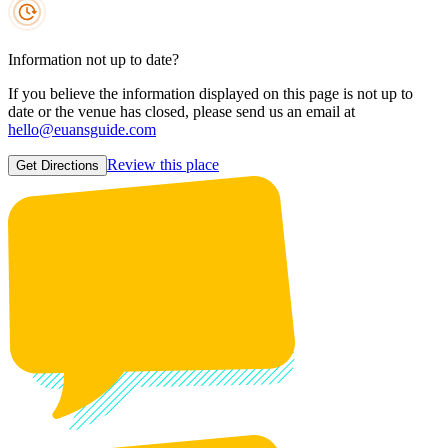
Information not up to date?
If you believe the information displayed on this page is not up to
date or the venue has closed, please send us an email at
hello@euansguide.com
Review this place
Get Directions