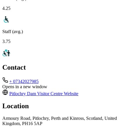
4.25
Staff (avg.)
3.75
Contact
+ 07342027985
Opens in a new window
Pitlochry Dam Visitor Centre
Website
Location
Armoury Road, Pitlochry, Perth and Kinross, Scotland, United
Kingdom, PH16 5AP