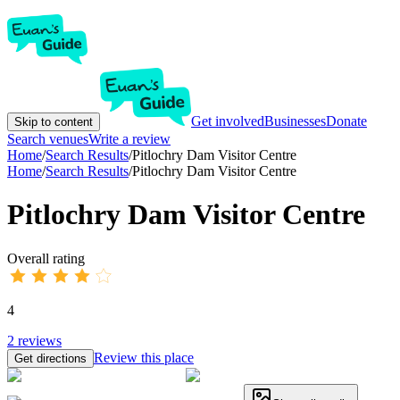
Get involved
Businesses
Donate
Skip to content
Search venues
Write a review
Home
/
Search Results
/
Pitlochry Dam Visitor Centre
Home
/
Search Results
/
Pitlochry Dam Visitor Centre
Pitlochry Dam Visitor Centre
Overall rating
4
2
reviews
Review this place
Get directions