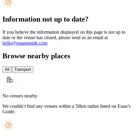
Information not up to date?
If you believe the information displayed on this page is not up to
date or the venue has closed, please send us an email at
hello@euansguide.com
Browse nearby places
All
Transport
No venues nearby
We couldn’t find any venues within a 50km radius listed on Euan’s
Guide.