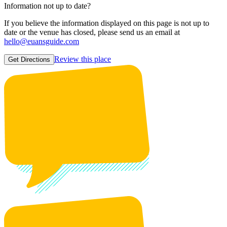
Information not up to date?
If you believe the information displayed on this page is not up to
date or the venue has closed, please send us an email at
hello@euansguide.com
Review this place
Get Directions