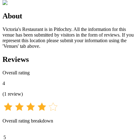
About
Victoria's Restaurant is in Pitlochry. All the information for this
venue has been submitted by visitors in the form of reviews. If you
represent this location please submit your information using the
'Venues' tab above.
Reviews
Overall rating
4
(
1
review
)
Overall rating breakdown
5