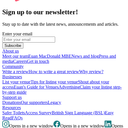
Sign up to our newsletter!
Stay up to date with the latest news, announcements and articles.
Enter your email
Subscribe
About us
Meet our team
Euan MacDonald MBE
News and blog
Press and
media
Careers
Get in touch
Community
Write a review
How to write a great review
Why review?
Businesses
List your venue
Tips for listing your venue
Shout about your
access
Euan's Guide for Venues
Advertising
Claim your listing step-
by-step guide
Support us
Donations
Our supporters
Legacy
Resources
Safer Toilets
Access Survey
British Sign Language (BSL)
Easy
Read
FAQs
Opens in a new window
Opens in a new window
Opens