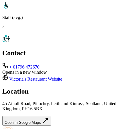
Staff (avg.)
4
Contact
+ 01796 472670
Opens in a new window
Victoria's Restaurant
Website
Location
45 Atholl Road, Pitlochry, Perth and Kinross, Scotland, United
Kingdom, PH16 5BX
Open in Google Maps