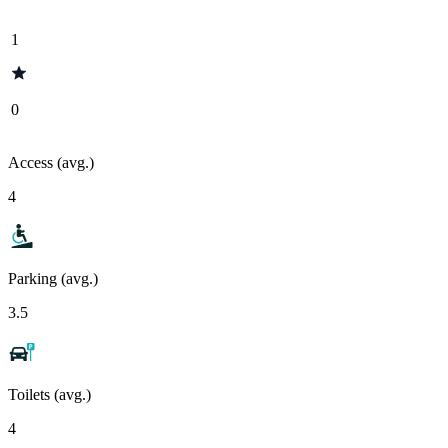
1
0
Access (avg.)
4
Parking (avg.)
3.5
Toilets (avg.)
4