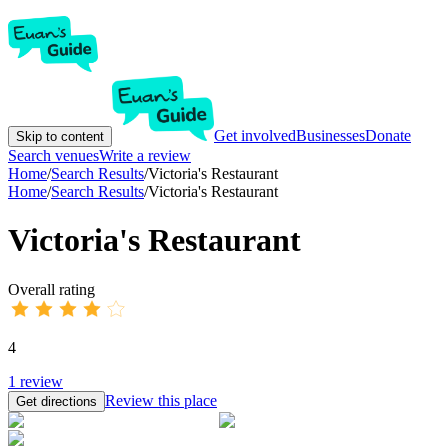
Get involved
Businesses
Donate
Skip to content
Search venues
Write a review
Home
/
Search Results
/
Victoria's Restaurant
Home
/
Search Results
/
Victoria's Restaurant
Victoria's Restaurant
Overall rating
4
1
review
Review this place
Get directions