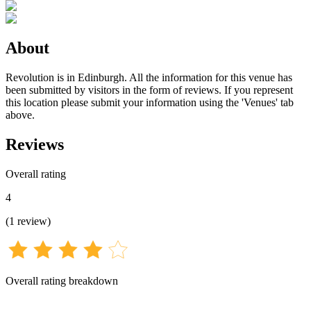
About
Revolution is in Edinburgh. All the information for this venue has
been submitted by visitors in the form of reviews. If you represent
this location please submit your information using the 'Venues' tab
above.
Reviews
Overall rating
4
(
1
review
)
Overall rating breakdown