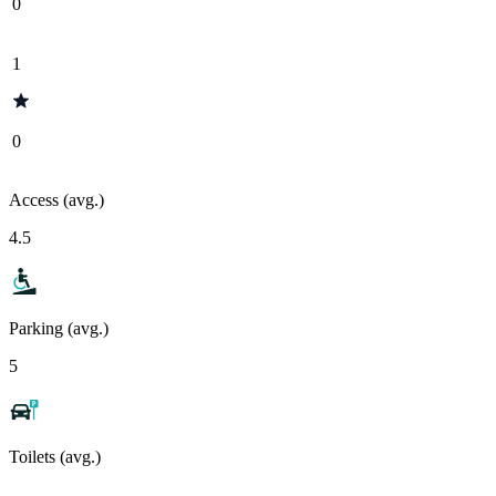
0
1
0
Access (avg.)
4.5
Parking (avg.)
5
Toilets (avg.)
-