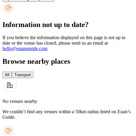
Information not up to date?
If you believe the information displayed on this page is not up to
date or the venue has closed, please send us an email at
hello@euansguide.com
Browse nearby places
All
Transport
No venues nearby
We couldn’t find any venues within a 50km radius listed on Euan’s
Guide.