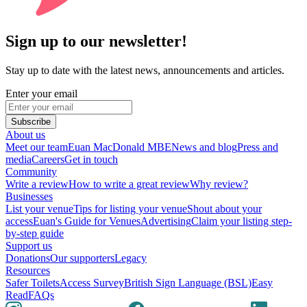
Sign up to our newsletter!
Stay up to date with the latest news, announcements and articles.
Enter your email
Subscribe
About us
Meet our team
Euan MacDonald MBE
News and blog
Press and
media
Careers
Get in touch
Community
Write a review
How to write a great review
Why review?
Businesses
List your venue
Tips for listing your venue
Shout about your
access
Euan's Guide for Venues
Advertising
Claim your listing step-
by-step guide
Support us
Donations
Our supporters
Legacy
Resources
Safer Toilets
Access Survey
British Sign Language (BSL)
Easy
Read
FAQs