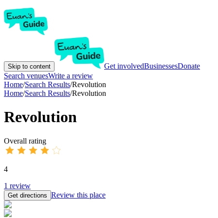
Get involved
Businesses
Donate
Skip to content
Search venues
Write a review
Home
/
Search Results
/
Revolution
Home
/
Search Results
/
Revolution
Revolution
Overall rating
4
1
review
Review this place
Get directions