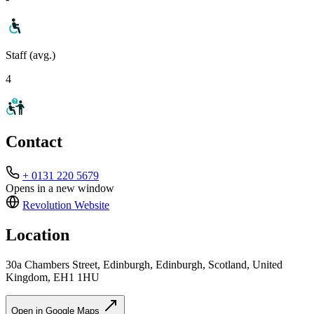
Staff (avg.)
4
Contact
+ 0131 220 5679
Opens in a new window
Revolution
Website
Location
30a Chambers Street, Edinburgh, Edinburgh, Scotland, United
Kingdom, EH1 1HU
Open in Google Maps