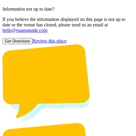
Information not up to date?
If you believe the information displayed on this page is not up to
date or the venue has closed, please send us an email at
hello@euansguide.com
Review this place
Get Directions