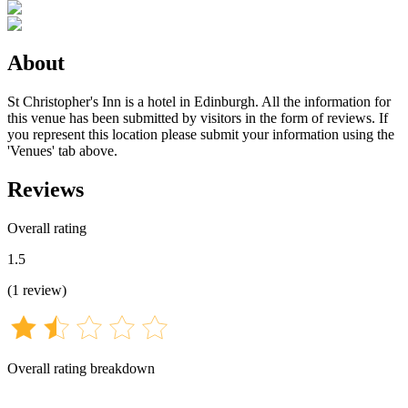
About
St Christopher's Inn is a hotel in Edinburgh. All the information for
this venue has been submitted by visitors in the form of reviews. If
you represent this location please submit your information using the
'Venues' tab above.
Reviews
Overall rating
1.5
(
1
review
)
Overall rating breakdown