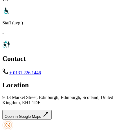
Staff (avg.)
-
Contact
+ 0131 226 1446
Location
9-13 Market Street, Edinburgh, Edinburgh, Scotland, United
Kingdom, EH1 1DE
Open in Google Maps