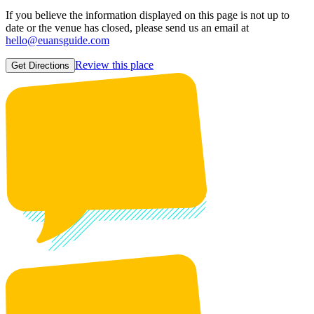
If you believe the information displayed on this page is not up to
date or the venue has closed, please send us an email at
hello@euansguide.com
Review this place
Get Directions