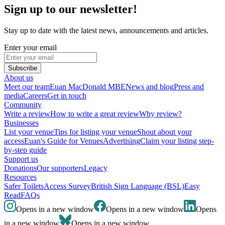
Sign up to our newsletter!
Stay up to date with the latest news, announcements and articles.
Enter your email
Subscribe
About us
Meet our team
Euan MacDonald MBE
News and blog
Press and
media
Careers
Get in touch
Community
Write a review
How to write a great review
Why review?
Businesses
List your venue
Tips for listing your venue
Shout about your
access
Euan's Guide for Venues
Advertising
Claim your listing step-
by-step guide
Support us
Donations
Our supporters
Legacy
Resources
Safer Toilets
Access Survey
British Sign Language (BSL)
Easy
Read
FAQs
Opens in a new window
Opens in a new window
Opens
in a new window
Opens in a new window