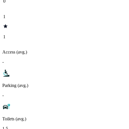
0
1
1
Access (avg.)
-
Parking (avg.)
-
Toilets (avg.)
1.5