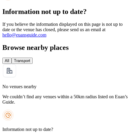
Information not up to date?
If you believe the information displayed on this page is not up to
date or the venue has closed, please send us an email at
hello@euansguide.com
Browse nearby places
All
Transport
No venues nearby
We couldn’t find any venues within a 50km radius listed on Euan’s
Guide.
Information not up to date?