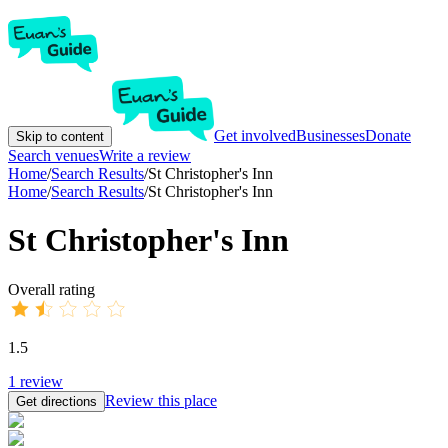
Get involved
Businesses
Donate
Skip to content
Search venues
Write a review
Home
/
Search Results
/
St Christopher's Inn
Home
/
Search Results
/
St Christopher's Inn
St Christopher's Inn
Overall rating
1.5
1
review
Review this place
Get directions