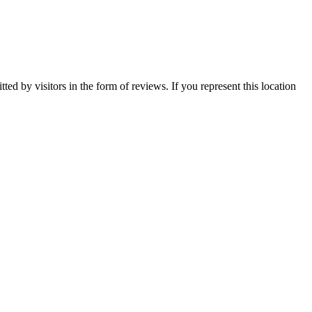
ed by visitors in the form of reviews. If you represent this location