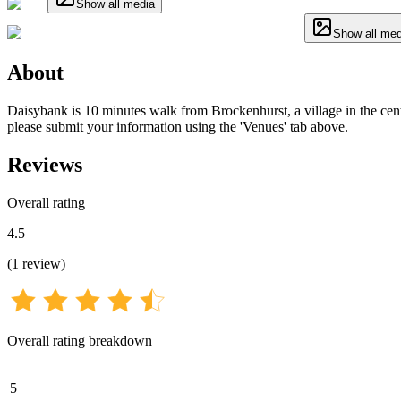
Show all media
Show all med
About
Daisybank is 10 minutes walk from Brockenhurst, a village in the centr
please submit your information using the 'Venues' tab above.
Reviews
Overall rating
4.5
(
1
review
)
Overall rating breakdown
5