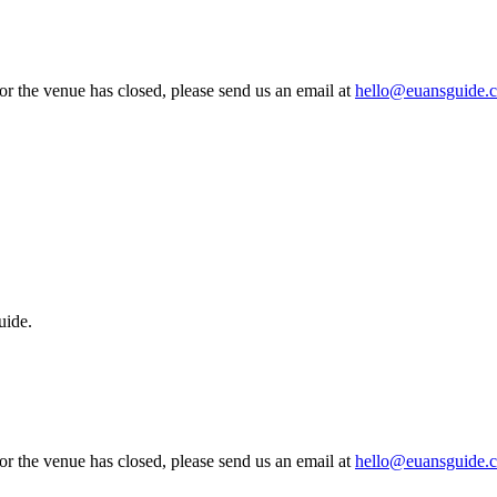
 or the venue has closed, please send us an email at
hello@euansguide.
uide.
 or the venue has closed, please send us an email at
hello@euansguide.