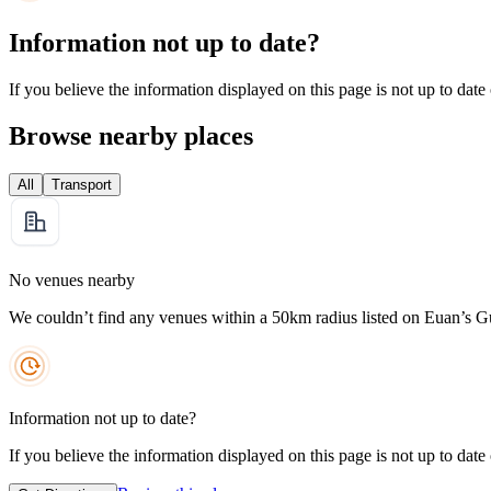
Information not up to date?
If you believe the information displayed on this page is not up to date
Browse nearby places
All
Transport
No venues nearby
We couldn’t find any venues within a 50km radius listed on Euan’s G
Information not up to date?
If you believe the information displayed on this page is not up to date