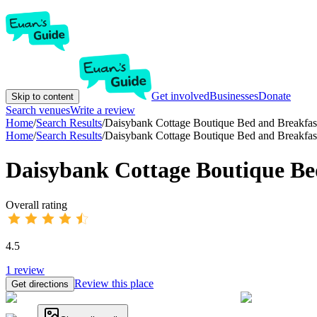
Get involved
Businesses
Donate
Skip to content
Search venues
Write a review
Home
/
Search Results
/
Daisybank Cottage Boutique Bed and Breakfas
Home
/
Search Results
/
Daisybank Cottage Boutique Bed and Breakfas
Daisybank Cottage Boutique Be
Overall rating
4.5
1
review
Review this place
Get directions