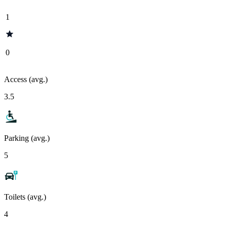
1
0
Access (avg.)
3.5
Parking (avg.)
5
Toilets (avg.)
4