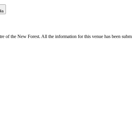
ia
e of the New Forest. All the information for this venue has been submitt