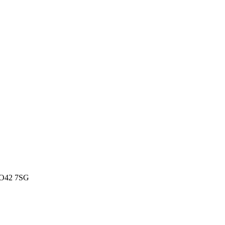
 SO42 7SG