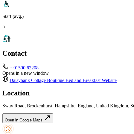
Staff (avg.)
5
Contact
+ 01590 62208
Opens in a new window
Daisybank Cottage Boutique Bed and Breakfast
Website
Location
Sway Road, Brockenhurst, Hampshire, England, United Kingdom,
Open in Google Maps