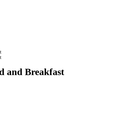
t
t
d and Breakfast