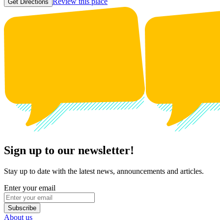
Review this place
Get Directions
Sign up to our newsletter!
Stay up to date with the latest news, announcements and articles.
Enter your email
Subscribe
About us