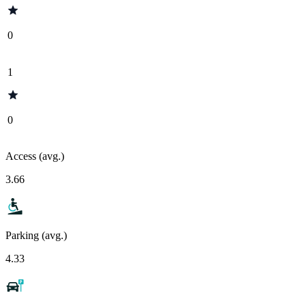
0
1
0
Access (avg.)
3.66
Parking (avg.)
4.33