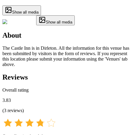
Show all media
Show all media
About
The Castle Inn is in Dirleton. All the information for this venue has
been submitted by visitors in the form of reviews. If you represent
this location please submit your information using the 'Venues' tab
above.
Reviews
Overall rating
3.83
(
3
reviews
)