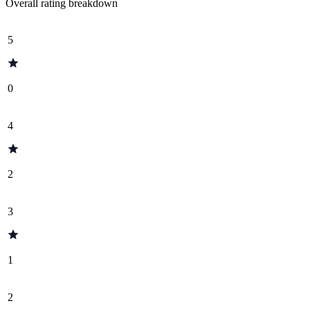
Overall rating breakdown
5
0
4
2
3
1
2