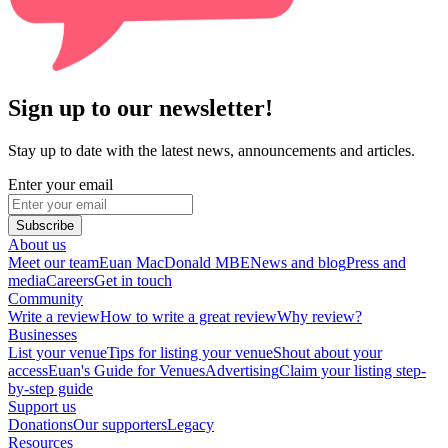
Sign up to our newsletter!
Stay up to date with the latest news, announcements and articles.
Enter your email
Subscribe
About us
Meet our team
Euan MacDonald MBE
News and blog
Press and
media
Careers
Get in touch
Community
Write a review
How to write a great review
Why review?
Businesses
List your venue
Tips for listing your venue
Shout about your
access
Euan's Guide for Venues
Advertising
Claim your listing step-
by-step guide
Support us
Donations
Our supporters
Legacy
Resources