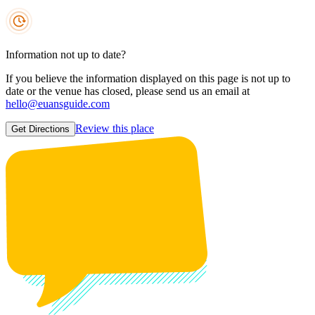
Information not up to date?
If you believe the information displayed on this page is not up to
date or the venue has closed, please send us an email at
hello@euansguide.com
Review this place
Get Directions