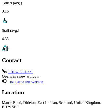
Toilets (avg.)
3.16
Staff (avg.)
4.33
Contact
+ 01620 850221
Opens in a new window
The Castle Inn
Website
Location
Manse Road, Dirleton, East Lothian, Scotland, United Kingdom,
EH39 5EP