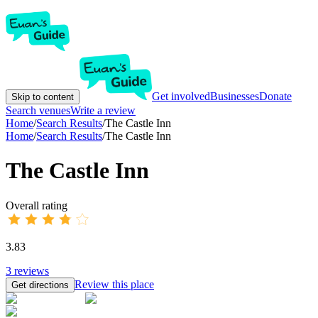
Get involved
Businesses
Donate
Skip to content
Search venues
Write a review
Home
/
Search Results
/
The Castle Inn
Home
/
Search Results
/
The Castle Inn
The Castle Inn
Overall rating
3.83
3
reviews
Review this place
Get directions