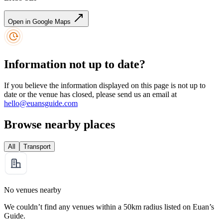
Open in Google Maps
Information not up to date?
If you believe the information displayed on this page is not up to
date or the venue has closed, please send us an email at
hello@euansguide.com
Browse nearby places
All
Transport
No venues nearby
We couldn’t find any venues within a 50km radius listed on Euan’s
Guide.