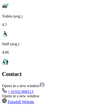
Toilets (avg.)
4.5
Staff (avg.)
4.66
Contact
Opens in a new window
+ 01932 868113
Opens in a new window
Painshill
Website