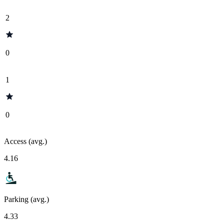
2
0
1
0
Access (avg.)
4.16
Parking (avg.)
4.33