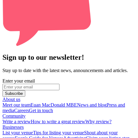
Sign up to our newsletter!
Stay up to date with the latest news, announcements and articles.
Enter your email
Subscribe
About us
Meet our team
Euan MacDonald MBE
News and blog
Press and
media
Careers
Get in touch
Community
Write a review
How to write a great review
Why review?
Businesses
List your venue
Tips for listing your venue
Shout about your