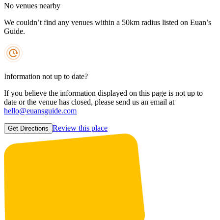
No venues nearby
We couldn’t find any venues within a 50km radius listed on Euan’s
Guide.
Information not up to date?
If you believe the information displayed on this page is not up to
date or the venue has closed, please send us an email at
hello@euansguide.com
Review this place
Get Directions