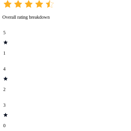
Overall rating breakdown
5
1
4
2
3
0