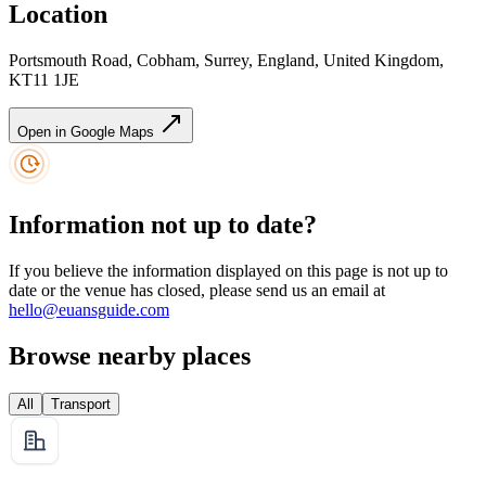
Location
Portsmouth Road, Cobham, Surrey, England, United Kingdom,
KT11 1JE
Open in Google Maps
Information not up to date?
If you believe the information displayed on this page is not up to
date or the venue has closed, please send us an email at
hello@euansguide.com
Browse nearby places
All
Transport