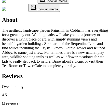
Show all media
Show all media
About
The aesthetic landscape garden Painshill, in Cobham, has everything
for a great day out. Winding paths will take you on a journey to
discover a living piece of art, with simply stunning views and
beautiful garden buildings. Stroll around the Serpentine Lake and
find follies including the Crystal Grotto, Gothic Tower and Ruined
Abbey, to name just a few. For families there is a new natural play
area, wildlife spotting trails as well as wildflower meadows for the
kids to really get back to nature. Bring along a picnic or visit their
Tea Room or Tower Café to complete your day.
Reviews
Overall rating
4.5
(
3
reviews
)