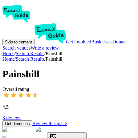
Get involved
Businesses
Donate
Skip to content
Search venues
Write a review
Home
/
Search Results
/
Painshill
Home
/
Search Results
/
Painshill
Painshill
Overall rating
4.5
3
reviews
Review this place
Get directions